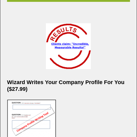
Wizard Writes Your Company Profile For You
($27.99)