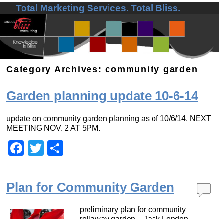
Total Marketing Services. Total Bliss.
Skip to primary content
Skip to secondary content
Category Archives:
community garden
Garden planning update 10-6-14
update on community garden planning as of 10/6/14. NEXT
MEETING NOV. 2 AT 5PM.
F
T
S
a
wi
h
c
tt
ar
Plan for Community Garden
e
er
e
b
preliminary plan for community
rollaway garden – Jack London