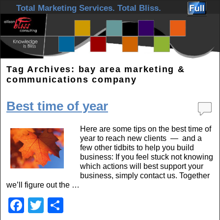
Skip to primary content
Skip to secondary content
Total Marketing Services. Total Bliss.
Tag Archives:
bay area marketing &
communications company
Best time of year
Here are some tips on the best time of
year to reach new clients — and a
few other tidbits to help you build
business: If you feel stuck not knowing
which actions will best support your
business, simply contact us. Together
we’ll figure out the …
F
T
S