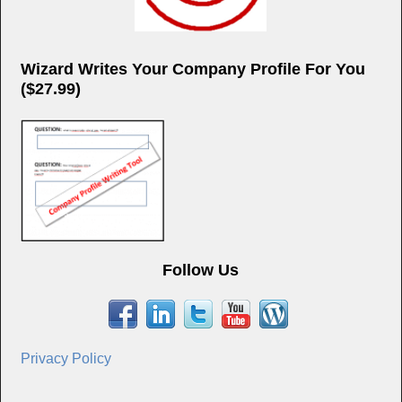
Wizard Writes Your Company Profile For You
($27.99)
Follow Us
Privacy Policy