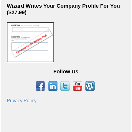
Wizard Writes Your Company Profile For You
($27.99)
Follow Us
Privacy Policy