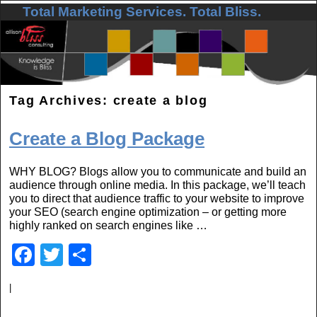
Total Marketing Services. Total Bliss.
Skip to primary content
Skip to secondary content
Tag Archives:
create a blog
Create a Blog Package
WHY BLOG? Blogs allow you to communicate and build an
audience through online media. In this package, we’ll teach
you to direct that audience traffic to your website to improve
your SEO (search engine optimization – or getting more
highly ranked on search engines like …
F
T
S
a
wi
h
|
c
tt
ar