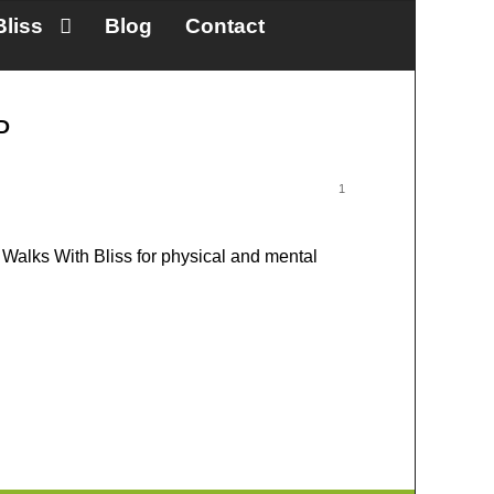
Bliss
Blog
Contact
HD
1
Walks With Bliss for physical and mental