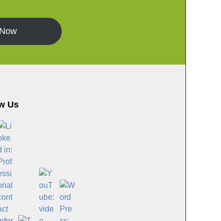
 Now
w Us