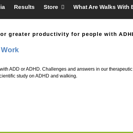
ia
Results
Store
What Are Walks With 
 for greater productivity for people with AD
 Work
 with ADD or ADHD. Challenges and answers in our therapeutic 
scientific study on ADHD and walking.