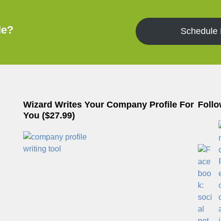
le?
Schedule
Wizard Writes Your Company Profile For
Follo
You ($27.99)