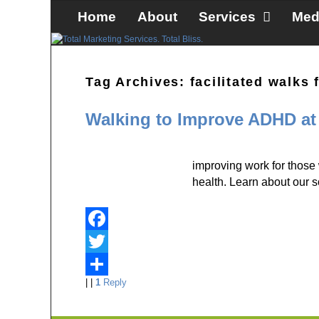
Skip to primary content
Skip to secondary content
Home
About
Services
Med
Tag Archives:
facilitated walks
Walking to Improve ADHD at
improving work for those
health. Learn about our 
F
a
T
|
|
1
Reply
c
w
S
e
i
h