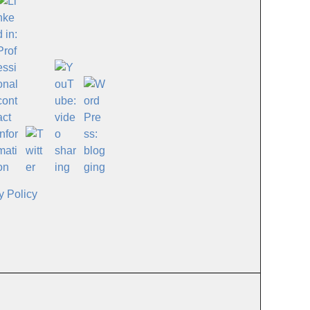
y Policy