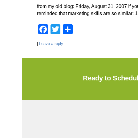
o
from my old blog: Friday, August 31, 2007 If y
o
reminded that marketing skills are so similar: 1
k
F
T
S
a
wi
h
|
Leave a reply
c
tt
ar
e
er
e
b
o
Ready to Schedu
o
k