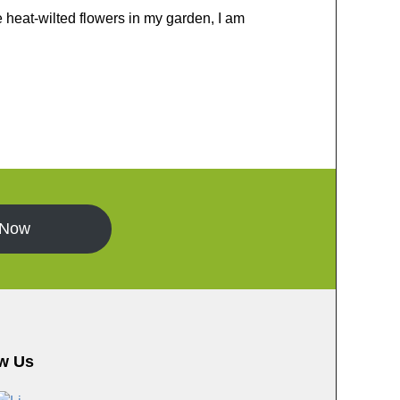
e heat-wilted flowers in my garden, I am
 Now
w Us