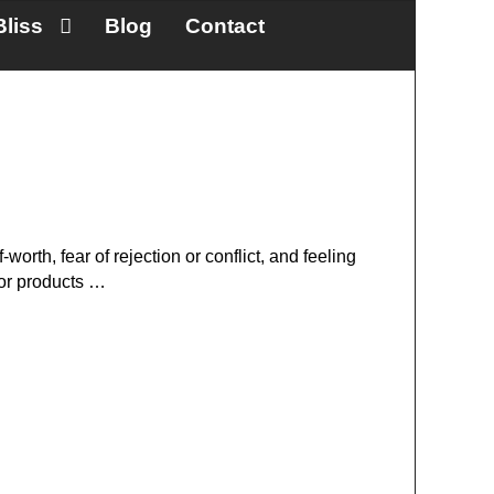
Bliss
Blog
Contact
-worth, fear of rejection or conflict, and feeling
 or products …