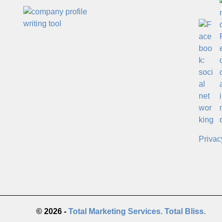
Privac
© 2026 -
Total Marketing Services. Total Bliss.