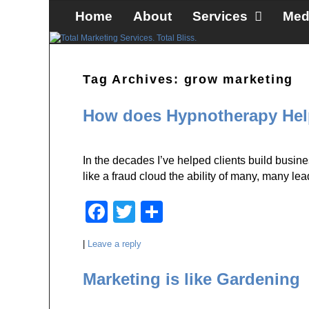
Skip to primary content
Skip to secondary content
Home
About
Services
Med
Tag Archives:
grow marketing
How does Hypnotherapy Help
In the decades I’ve helped clients build businesse
like a fraud cloud the ability of many, many l
F
T
S
a
wi
h
|
Leave a reply
c
tt
ar
e
er
e
Marketing is like Gardening
b