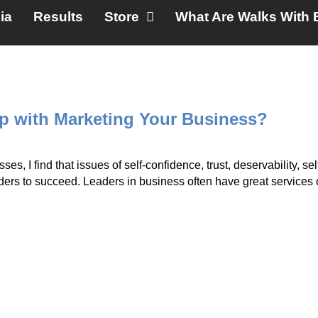
ia
Results
Store
What Are Walks With 
 with Marketing Your Business?
s, I find that issues of self-confidence, trust, deservability, self
eaders to succeed. Leaders in business often have great services