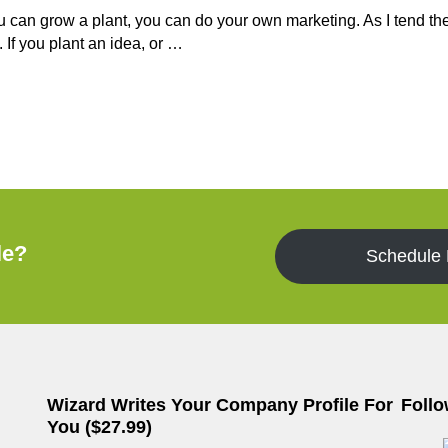
ou can grow a plant, you can do your own marketing. As I tend th
. If you plant an idea, or …
le?
Schedule
Wizard Writes Your Company Profile For
Follo
You ($27.99)