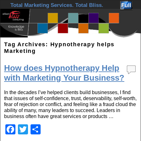
Skip to primary content
Skip to secondary content
Total Marketing Services. Total Bliss.
Tag Archives:
Hypnotherapy helps
Marketing
How does Hypnotherapy Help
with Marketing Your Business?
In the decades I’ve helped clients build businesses, I find
that issues of self-confidence, trust, deservability, self-worth,
fear of rejection or conflict, and feeling like a fraud cloud the
ability of many, many leaders to succeed. Leaders in
business often have great services or products …
F
T
S
a
wi
h