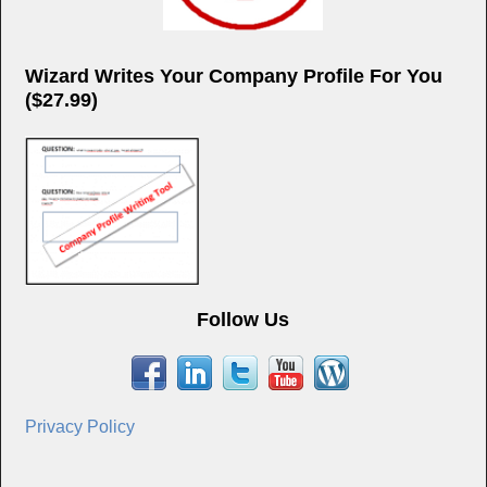
Wizard Writes Your Company Profile For You
($27.99)
Follow Us
Privacy Policy