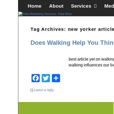
Skip to primary content
Skip to secondary content
Home
About
Services
Med
Tag Archives:
new yorker articl
Does Walking Help You Thi
best article yet on walk
walking influences our li
F
T
S
a
wi
h
|
|
Leave a reply
c
tt
ar
e
er
e
b