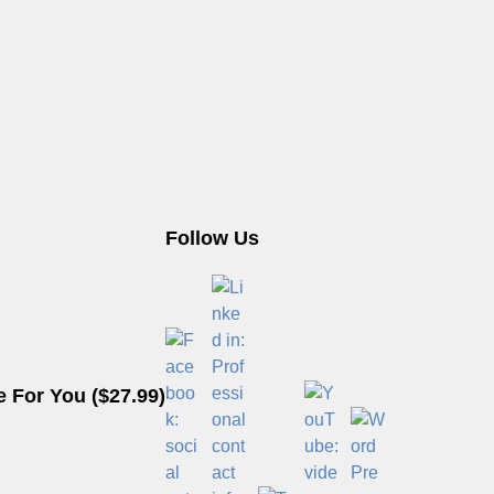
Follow Us
 For You ($27.99)