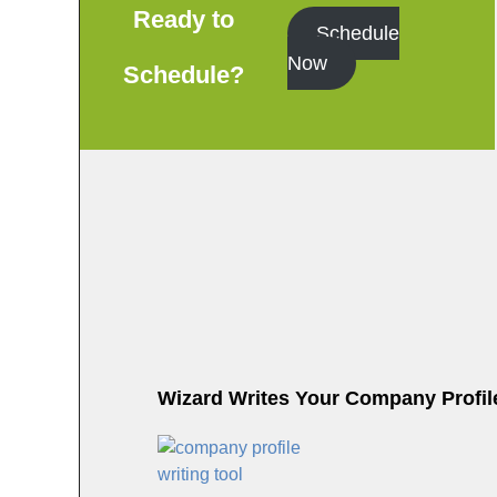
o
Ready to
Schedule
o
Now
Schedule?
k
Wizard Writes Your Company Profile