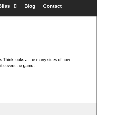
Bliss
Blog
Contact
s Think looks at the many sides of how
 it covers the gamut.