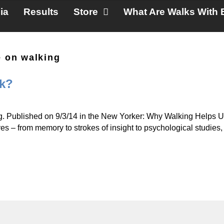
ia
Results
Store
What Are Walks With 
e on walking
nk?
ing. Published on 9/3/14 in the New Yorker: Why Walking Helps U
ves – from memory to strokes of insight to psychological studies,