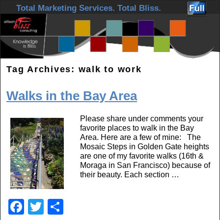
Skip to primary content
Skip to secondary content
Total Marketing Services. Total Bliss.
Tag Archives:
walk to work
Walks in the Bay Area
Please share under comments your
favorite places to walk in the Bay
Area. Here are a few of mine: The
Mosaic Steps in Golden Gate heights
are one of my favorite walks (16th &
Moraga in San Francisco) because of
their beauty. Each section …
F
T
S