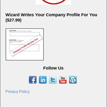
Wizard Writes Your Company Profile For You
($27.99)
Follow Us
Privacy Policy