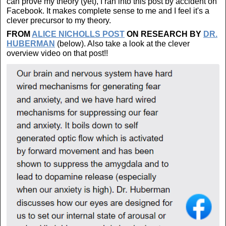
can prove my theory (yet), I ran into this post by accident on
Facebook. It makes complete sense to me and I feel it's a
clever precursor to my theory.
FROM
ALICE NICHOLLS POST
ON RESEARCH BY
DR.
HUBERMAN
(below). Also take a look at the clever
overview video on that post!!