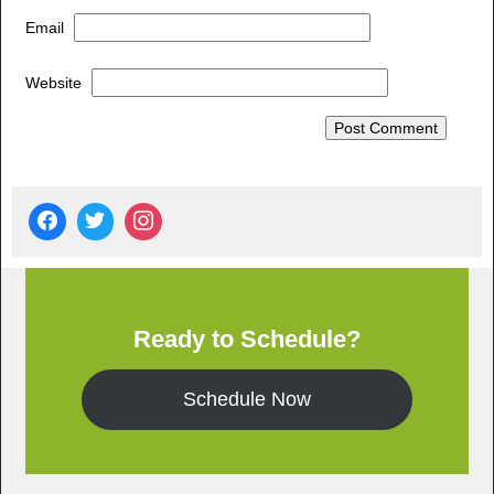
Email
Website
Ready to Schedule?
Schedule Now