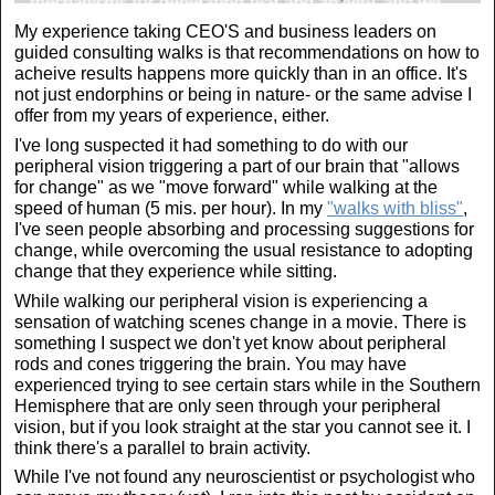
My experience taking CEO'S and business leaders on
guided consulting walks is that recommendations on how to
acheive results happens more quickly than in an office. It's
not just endorphins or being in nature- or the same advise I
offer from my years of experience, either.
I've long suspected it had something to do with our
peripheral vision triggering a part of our brain that "allows
for change" as we "move forward" while walking at the
speed of human (5 mis. per hour). In my
"walks with bliss"
,
I've seen people absorbing and processing suggestions for
change, while overcoming the usual resistance to adopting
change that they experience while sitting.
While walking our peripheral vision is experiencing a
sensation of watching scenes change in a movie. There is
something I suspect we don't yet know about peripheral
rods and cones triggering the brain. You may have
experienced trying to see certain stars while in the Southern
Hemisphere that are only seen through your peripheral
vision, but if you look straight at the star you cannot see it. I
think there's a parallel to brain activity.
While I've not found any neuroscientist or psychologist who