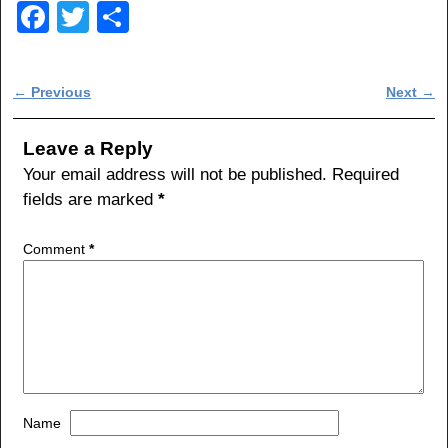
F
T
S
a
wi
h
c
tt
ar
Post navigation
←
Previous
Next
→
e
er
e
b
Leave a Reply
o
Your email address will not be published.
Required
fields are marked
*
o
k
Comment
*
Name