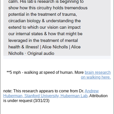
**5 mph - walking at speed of human. More
brain research
on walking here.
note: This research appears to come from Dr.
Andrew
Huberman, Stanford University, Huberman Lab
. Attribution
is under request (3/31/23)