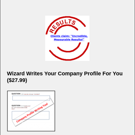
Wizard Writes Your Company Profile For You
($27.99)