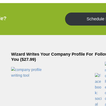
le?
Schedule
Wizard Writes Your Company Profile For
Follo
You ($27.99)