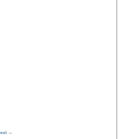
ext
→