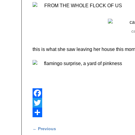
c
this is what she saw leaving her house this morn
F
a
T
c
w
S
Post navigation
←
Previous
e
i
h