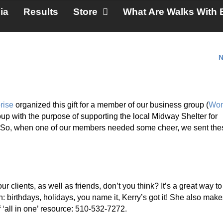
ia
Results
Store
What Are Walks With 
N
rise
organized this gift for a member of our business group (
Wom
up with the purpose of supporting the local Midway Shelter for
. So, when one of our members needed some cheer, we sent the
r clients, as well as friends, don’t you think? It’s a great way to
birthdays, holidays, you name it, Kerry’s got it! She also make
f ‘all in one’ resource: 510-532-7272.