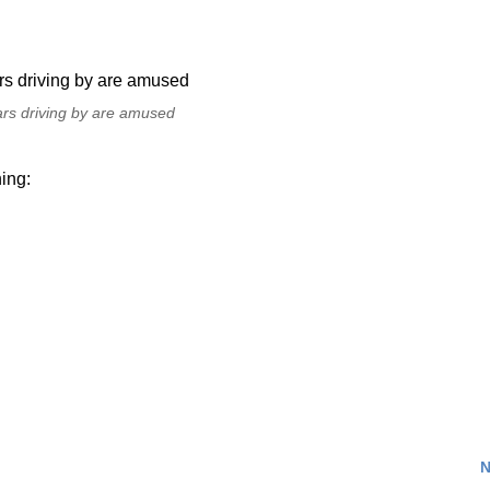
ars driving by are amused
ing:
N