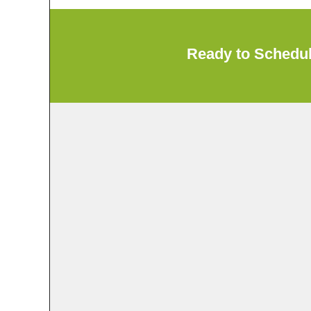
Ready to Schedu