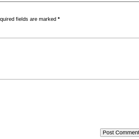
quired fields are marked
*