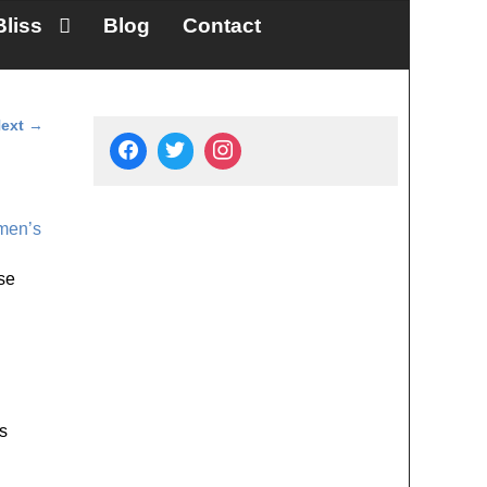
Bliss
Blog
Contact
ext
→
en’s
se
s