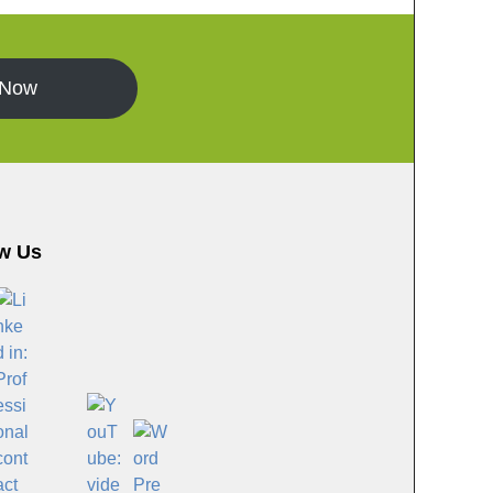
 Now
w Us