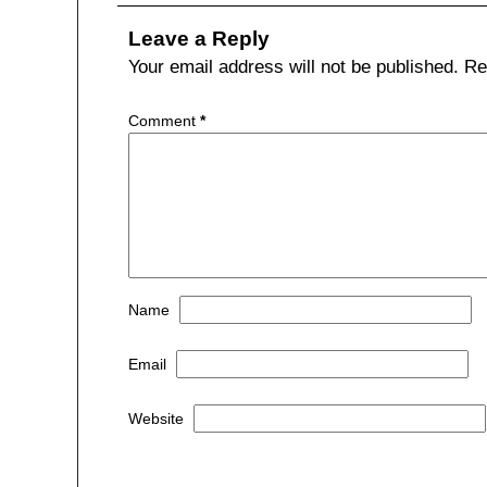
b
t
a
Leave a Reply
o
t
r
Your email address will not be published.
Re
o
e
e
Comment
*
k
r
Name
Email
Website