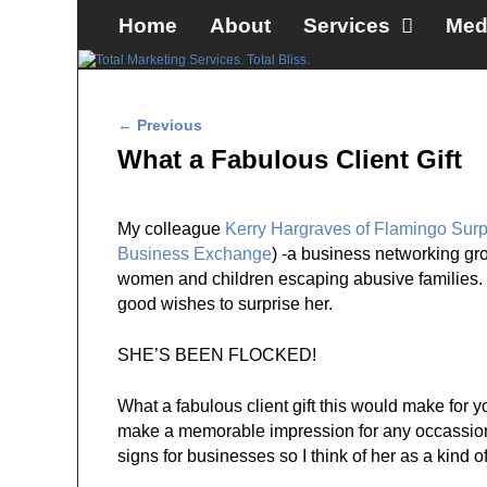
Skip to primary content
Skip to secondary content
Home
About
Services
Med
Post navigation
←
Previous
What a Fabulous Client Gift
My colleague
Kerry Hargraves of Flamingo Surp
Business Exchange
) -a business networking gro
women and children escaping abusive families
good wishes to surprise her.
SHE’S BEEN FLOCKED!
What a fabulous client gift this would make for you
make a memorable impression for any occassion: 
signs for businesses so I think of her as a kind o