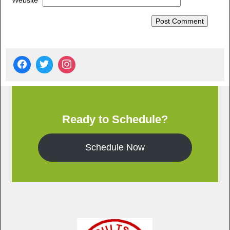
Website
Ready to Schedule?
Schedule Now