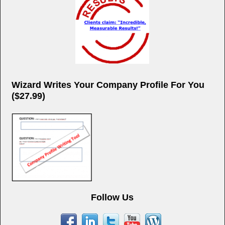
Wizard Writes Your Company Profile For You
($27.99)
Follow Us