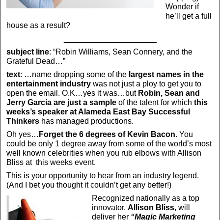
Wonder if
he’ll get a full
house as a result?
_____________________
subject line
: “Robin Williams, Sean Connery, and the
Grateful Dead…”
text
: …name dropping some of the
largest names in the
entertainment industry
was not just a ploy to get you to
open the email. O.K…yes it was…but
Robin, Sean and
Jerry Garcia are just a sample
of the talent for which
this
weeks’s speaker at Alameda East Bay Successful
Thinkers
has managed productions.
Oh yes…
Forget the 6 degrees of Kevin Bacon.
You
could be only 1 degree away from some of the world’s most
well known celebrities when you rub elbows with Allison
Bliss at this weeks event.
This is your opportunity to hear from an industry legend.
(And I bet you thought it couldn’t get any better!)
Recognized nationally as a top
innovator,
Allison Bliss
, will
deliver her
“Magic Marketing