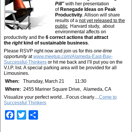
Pill”
with her presentation
of
Renegade Ideas on Peak
Productivity
. Allison will share
results of a
not yet released to the
public
Harvard study, about
environmental affects on
productivity and the
6 correct actions that attract
the
right
kind of sustainable business
.
Please RSVP right now and join us for this
one-time
opportunity
at
www.meetup.com/Alameda-East-Bay-
Successful-Thinkers
or hit me back and I’ll put you on the
V.I.P. list. A special parking area will be provided for all
Limousines.
When:
Thursday, March 21 11:30
Where:
2455 Mariner Square Drive, Alameda, CA
Visualize your perfect world…Focus clearly…
Come to
Successful Thinkers
F
T
S
a
wi
h