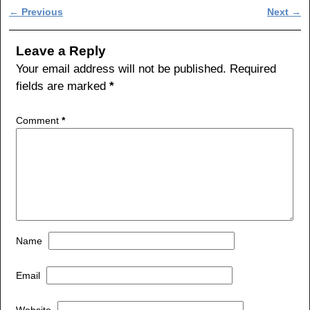
c
tt
ar
Post navigation
←
Previous
Next
→
e
er
e
b
Leave a Reply
o
Your email address will not be published.
Required
fields are marked
*
o
k
Comment
*
Name
Email