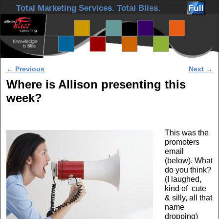
Skip to primary content
Skip to secondary content
Total Marketing Services. Total Bliss.
Post navigation
←
Previous
Next
→
Where is Allison presenting this
week?
This was the
promoters
email
(below). What
do you think?
(I laughed,
kind of cute
& silly, all that
name
dropping)