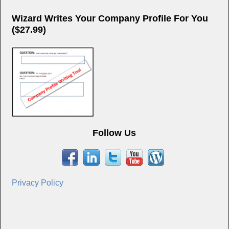
Wizard Writes Your Company Profile For You
($27.99)
Follow Us
Privacy Policy