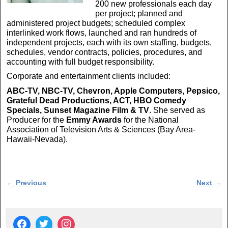
200 new professionals each day
per project; planned and
administered project budgets; scheduled complex
interlinked work flows, launched and ran hundreds of
independent projects, each with its own staffing, budgets,
schedules, vendor contracts, policies, procedures, and
accounting with full budget responsibility.
Corporate and entertainment clients included:
ABC-TV, NBC-TV, Chevron, Apple Computers, Pepsico,
Grateful Dead Productions, ACT, HBO Comedy
Specials, Sunset Magazine Film & TV
. She served as
Producer for the
Emmy Awards
for the National
Association of Television Arts & Sciences (Bay Area-
Hawaii-Nevada).
Post navigation
←
Previous
Next
→