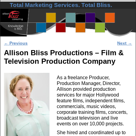
Total Marketing Services. Total Bliss.
Skip to primary content
Skip to secondary content
Post navigation
←
Previous
Next
→
Allison Bliss Productions – Film &
Television Production Company
As a freelance Producer,
Production Manager, Director,
Allison provided production
services for major Hollywood
feature films, independent films,
commercials, music videos,
corporate training films, concerts,
broadcast television and live
events on over 10,000 projects.
She hired and coordinated up to