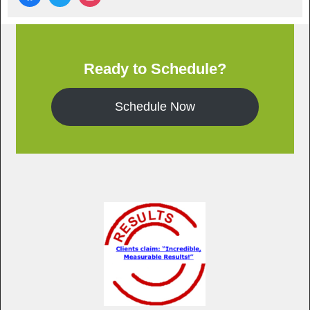
Ready to Schedule?
Schedule Now