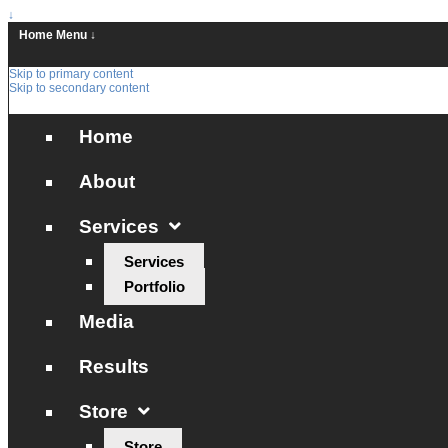
↓
Home
Menu ↓
Skip to primary content
Skip to secondary content
Home
About
Services
Services
Portfolio
Media
Results
Store
Store