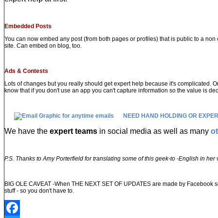
Embedded Posts
You can now embed any post (from both pages or profiles) that is public to a non 
site. Can embed on blog, too.
Ads & Contests
Lots of changes but you really should get expert help because it's complicated. O
know that if you don't use an app you can't capture information so the value is de
NEED HAND HOLDING OR EXPER
We have the
expert teams
in social media as well as many
o
P.S. Thanks to Amy Porterfield for translating some of this geek-to -English in he
BIG OLE CAVEAT -When THE NEXT SET OF UPDATES are made by Facebook some of th
stuff - so you don't have to.