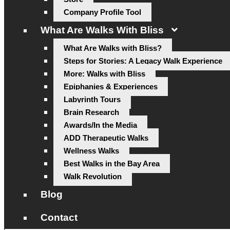
Company Profile Tool
What Are Walks With Bliss
What Are Walks with Bliss?
Steps for Stories: A Legacy Walk Experience
More: Walks with Bliss
Epiphanies & Experiences
Labyrinth Tours
Brain Research
Awards/In the Media
ADD Therapeutic Walks
Wellness Walks
Best Walks in the Bay Area
Walk Revolution
Blog
Contact