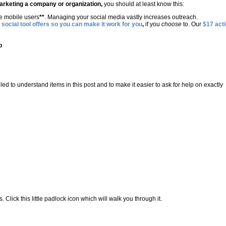
marketing a company or organization,
you should at least know this:
re mobile users
**
. Managing your social media vastly increases outreach.
 social tool offers so you can make it work for you
,
if you
choose
to. Our
$17 act
p
ailed to understand items in this post and to make it easier to ask for help on exactly
Click this little padlock icon which will walk you through it.