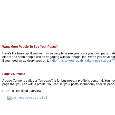
Want More People To See Your Posts?
Here's the basic tip: If you want more people to see you posts you must participat
others and soon people will be engaging with your page, too. When you have hig
If you need an advisory session to
tailor this to your goals, take a peek at our "
Page vs. Profile
A page (formerly called a "fan page") is for business, a profile is personal. You
page that you can with a profile. You can set your posts so that only specific peop
Here's a simplified overview: