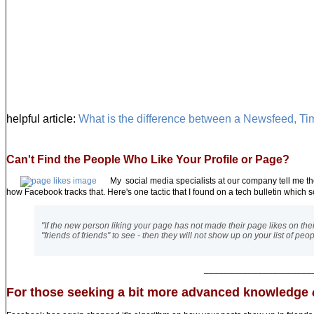
helpful article:
What is the difference between a Newsfeed, Ti
Can't Find the People Who Like Your Profile or Page?
My social media specialists at our company tell me th
how Facebook tracks that. Here's one tactic that I found on a tech bulletin which s
"If the new person liking your page has not made their page likes on their A
"friends of friends" to see - then they will not show up on your list of p
______________________
For those seeking a bit more advanced knowledge