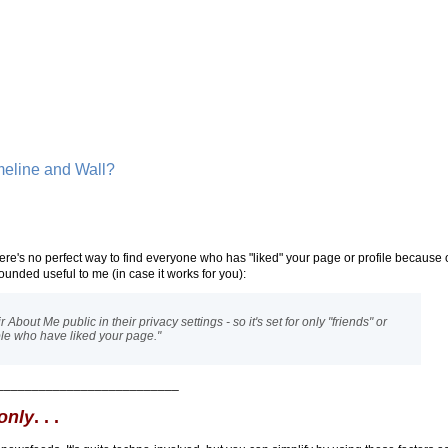
meline and Wall?
ere's no perfect way to find everyone who has "liked" your page or profile because 
ounded useful to me (in case it works for you):
bout Me public in their privacy settings - so it's set for only "friends" or
eople who have liked your page."
__________________________
only
. . .