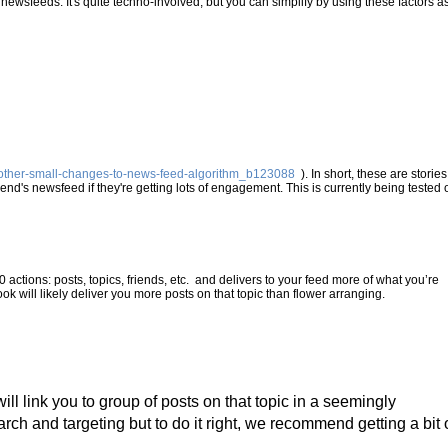
newsfeeds. It's quite techno-involved, but you can simplify by using these factors a
-other-small-changes-to-news-feed-algorithm_b123088
). In short, these are stories
end's newsfeed if they're getting lots of engagement. This is currently being tested 
50 actions: posts, topics, friends, etc. and delivers to your feed more of what you’re
ok will likely deliver you more posts on that topic than flower arranging.
will link you to group of posts on that topic in a seemingly
rch and targeting but to do it right, we recommend getting a bit 