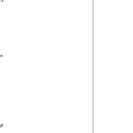
s a
on
of