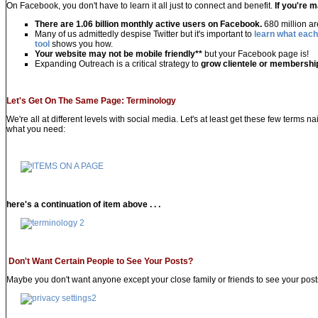
On Facebook, you don't have to learn it all just to connect and benefit.
If you're 
There are 1.06 billion monthly active users on Facebook.
680 million a
Many of us admittedly despise Twitter but it's important to
learn what each
tool
shows you how.
Your website may not be mobile friendly
**
but your Facebook page is!
Expanding Outreach is a critical strategy to
grow clientele or membershi
Let's Get On The Same Page:
Terminology
We're all at different levels with social media. Let's at least get these few terms n
what you need:
here's a continuation of item above . . .
Don't Want Certain People to See Your Posts?
Maybe you don't want anyone except your close family or friends to see your posts. 