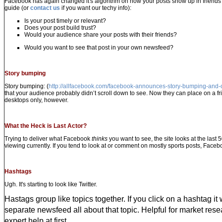
Facebook has again changed it's algorithm
on how your posts show up in friends 
guide (or
contact us
if you want our techy info):
Is your post timely or relevant?
Does your post build trust?
Would your audience share your posts with their friends?
Would you want to see that post in your own newsfeed?
Story bumping
Story bumping: (
http://allfacebook.com/facebook-announces-story-bumping-and
that your audience probably didn’t scroll down to see. Now they can place on a fri
desktops only, however.
What the Heck is Last Actor?
Trying to deliver what Facebook
thinks
you want to see, the site looks at the last 
viewing currently. If you tend to look at or comment on mostly sports posts, Facebo
Hashtags
Ugh. It's starting to look like Twitter.
Hastags group like topics together. If you click on a hashtag it 
separate newsfeed all about that topic. Helpful for market resea
expert help at first.