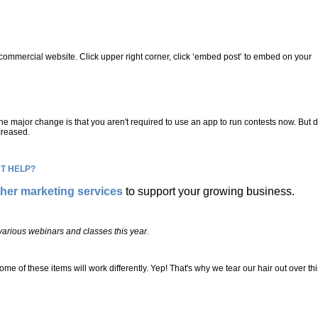
commercial website. Click upper right corner, click ‘embed post’ to embed on your
ne major change is that you aren't required to use an app to run contests now. But 
creased.
T HELP?
ther marketing services
to support your growing business.
r various webinars and classes this year.
ese items will work differently. Yep! That's why we tear our hair out over thi