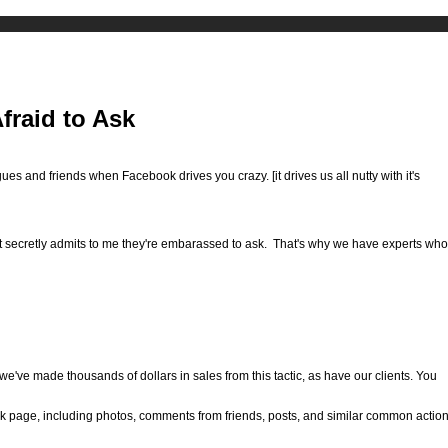
fraid to Ask
ues and friends when Facebook drives you crazy. [it drives us all nutty with it's
t secretly admits to me they're embarassed to ask. That's why we have experts who
t we've made thousands of dollars in sales from this tactic, as have our clients. You
ok page, including photos, comments from friends, posts, and similar common actio