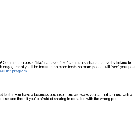
e! Comment on posts, "like" pages or "like" comments, share the love by linking to
h engagement you'll be featured on more feeds so more people will "see" your post
Nail It!" program.
 need both if you have a business because there are ways you cannot connect with a
le can see them if you're afraid of sharing information with the wrong people.