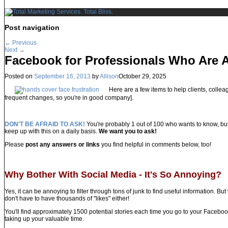
Post navigation
←
Previous
Next
→
Facebook for Professionals Who Are A
Posted on
September 16, 2013
by
Allison
October 29, 2025
Here are a few items to help clients, colleag
frequent changes, so you're in good company].
DON'T BE AFRAID TO ASK!
You're probably 1 out of 100 who wants to know, bu
keep up with this on a daily basis.
We want you to ask!
Please
post any answers or links
you find helpful in comments below, too!
Why Bother With Social Media - It's So Annoying?
Yes, it can be annoying to filter through tons of junk to find useful information. Bu
don't have to have thousands of "likes" either!
You'll find approximately 1500 potential stories each time you go to your Facebo
taking up your valuable time.