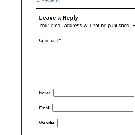
Post navigation
←
Previous
e
er
e
b
Leave a Reply
o
Your email address will not be published.
R
o
Comment
*
k
Name
Email
Website