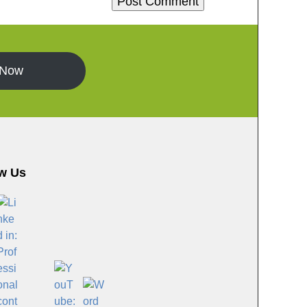
 Now
w Us