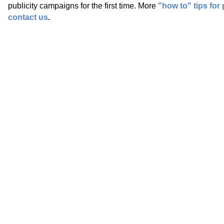
publicity campaigns for the first time. More
"how to" tips for 
contact us
.