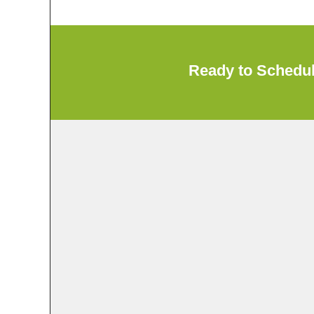
Ready to Schedu