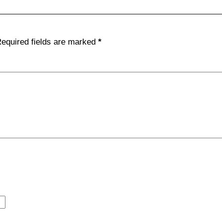
equired fields are marked
*