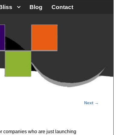
Bliss
Blog
Contact
Next
→
 for companies who are just launching