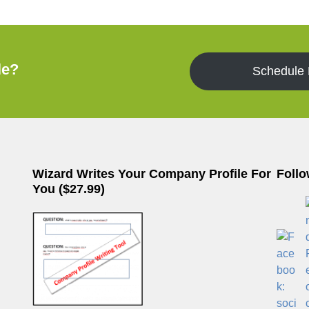
le?
Schedule
Wizard Writes Your Company Profile For
Follo
You ($27.99)