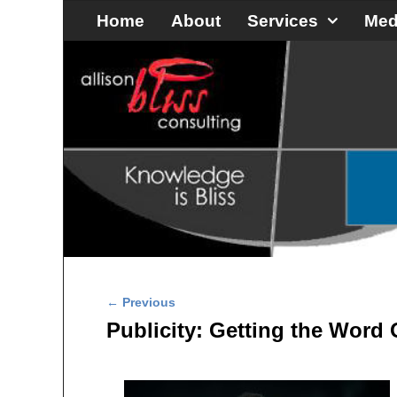
Skip to primary content
Skip to secondary content
Home
About
Services
Med
Post navigation
←
Previous
Publicity: Getting the Word 