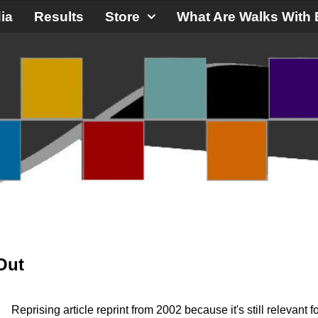
ia
Results
Store
What Are Walks With 
Out
Reprising article reprint from 2002 because it's still relevant