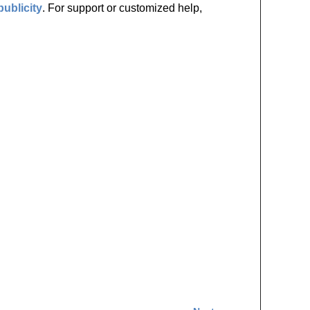
publicity
. For support or customized help,