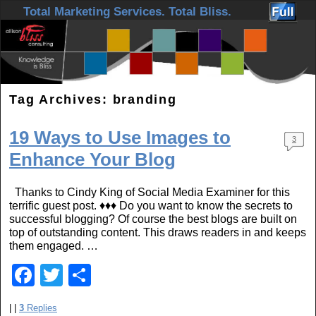
Skip to primary content
Skip to secondary content
Total Marketing Services. Total Bliss.
Tag Archives:
branding
19 Ways to Use Images to
3
Enhance Your Blog
Thanks to Cindy King of Social Media Examiner for this
terrific guest post. ♦♦♦ Do you want to know the secrets to
successful blogging? Of course the best blogs are built on
top of outstanding content. This draws readers in and keeps
them engaged. …
F
T
S
a
wi
h
|
|
3
Replies