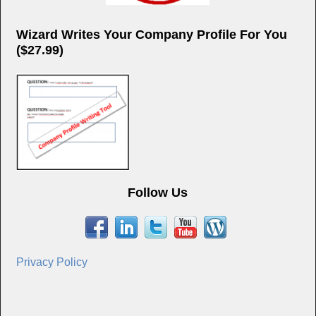
Wizard Writes Your Company Profile For You
($27.99)
Follow Us
Privacy Policy