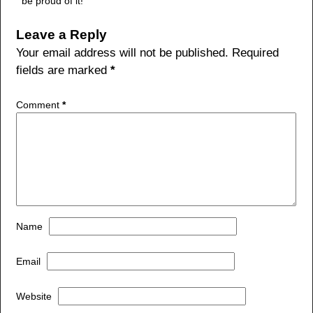
be proud of it!
Leave a Reply
Your email address will not be published.
Required
fields are marked
*
Comment
*
Name
Email
Website