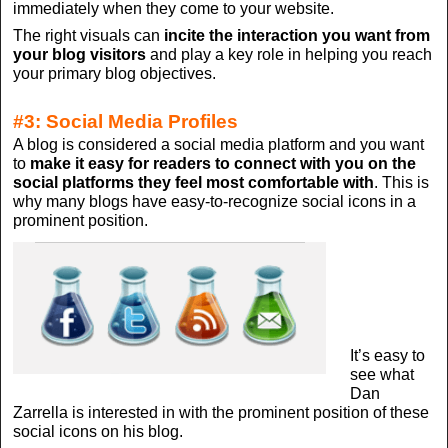
immediately when they come to your website.
The right visuals can
incite the interaction you want from
your blog visitors
and play a key role in helping you reach
your primary blog objectives.
#3: Social Media Profiles
A blog is considered a social media platform and you want
to
make it easy for readers to connect with you on the
social platforms they feel most comfortable with
. This is
why many blogs have easy-to-recognize social icons in a
prominent position.
It’s easy to
see what
Dan
Zarrella is interested in with the prominent position of these
social icons on his blog.