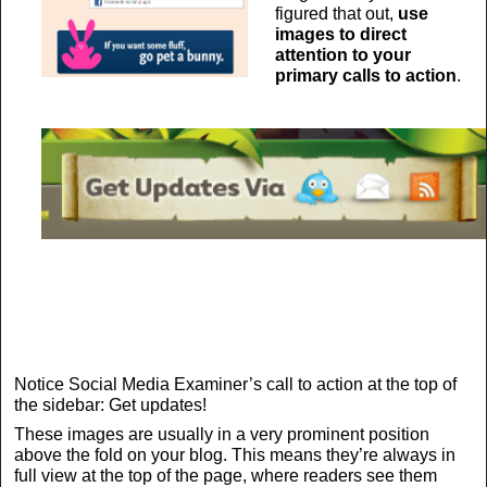
figured that out,
use
images to direct
attention to your
primary calls to action
.
Notice Social Media Examiner’s call to action at the top of
the sidebar: Get updates!
These images are usually in a very prominent position
above the fold on your blog. This means they’re always in
full view at the top of the page, where readers see them