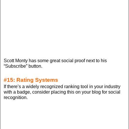
Scott Monty has some great social proof next to his
“Subscribe” button.
#15: Rating Systems
If there’s a widely recognized ranking tool in your industry
with a badge, consider placing this on your blog for social
recognition.