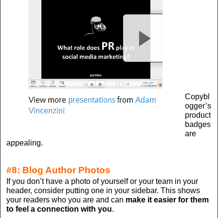
Copybl
ogger’s
product
badges
are
appealing.
#8: Blog Author Photos
If you don’t have a photo of yourself or your team in your
header, consider putting one in your sidebar. This shows
your readers who you are and can
make it easier for them
to feel a connection with you
.