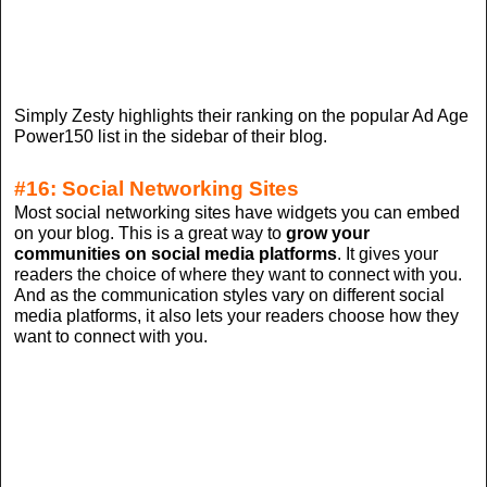
Simply Zesty highlights their ranking on the popular Ad Age
Power150 list in the sidebar of their blog.
#16: Social Networking Sites
Most social networking sites have widgets you can embed
on your blog. This is a great way to
grow your
communities on social media platforms
. It gives your
readers the choice of where they want to connect with you.
And as the communication styles vary on different social
media platforms, it also lets your readers choose how they
want to connect with you.