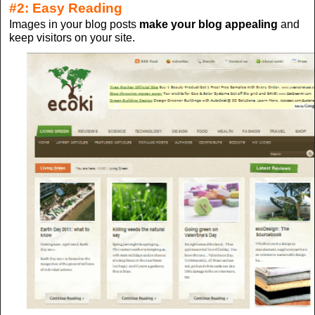
#2: Easy Reading
Images in your blog posts
make your blog appealing
and
keep visitors on your site.