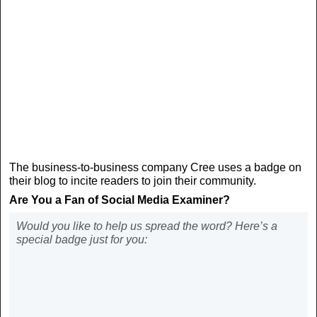
The business-to-business company Cree uses a badge on
their blog to incite readers to join their community.
Are You a Fan of Social Media Examiner?
Would you like to help us spread the word? Here’s a
special badge just for you: