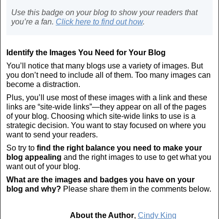
Use this badge on your blog to show your readers that
you’re a fan.
Click here to find out how
.
Identify the Images You Need for Your Blog
You’ll notice that many blogs use a variety of images. But
you don’t need to include all of them. Too many images can
become a distraction.
Plus, you’ll use most of these images with a link and these
links are “site-wide links”—they appear on all of the pages
of your blog. Choosing which site-wide links to use is a
strategic decision. You want to stay focused on where you
want to send your readers.
So try to
find the right balance you need to make your
blog appealing
and the right images to use to get what you
want out of your blog.
What are the images and badges you have on your
blog and why?
Please share them in the comments below.
About the Author
,
Cindy King