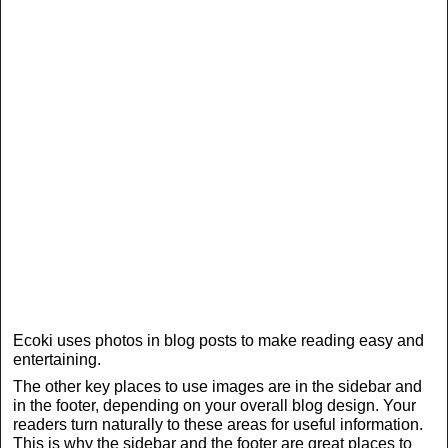
Ecoki uses photos in blog posts to make reading easy and
entertaining.
The other key places to use images are in the sidebar and
in the footer, depending on your overall blog design. Your
readers turn naturally to these areas for useful information.
This is why the sidebar and the footer are great places to