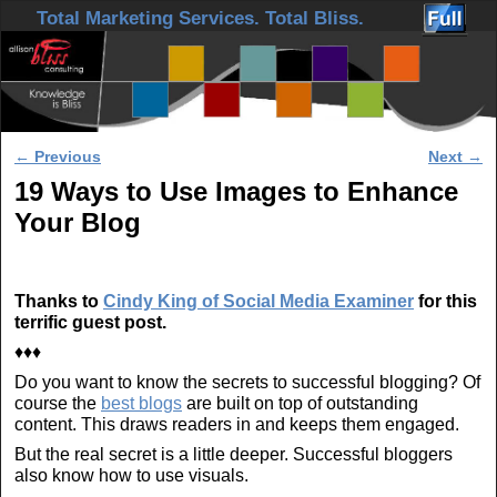
Skip to primary content
Skip to secondary content
Total Marketing Services. Total Bliss.
Post navigation
←
Previous
Next
→
19 Ways to Use Images to Enhance
Your Blog
Thanks to
Cindy King of Social Media Examiner
for this
terrific guest post.
♦♦♦
Do you want to know the secrets to successful blogging? Of
course the
best blogs
are built on top of outstanding
content. This draws readers in and keeps them engaged.
But the real secret is a little deeper. Successful bloggers
also know how to use visuals.