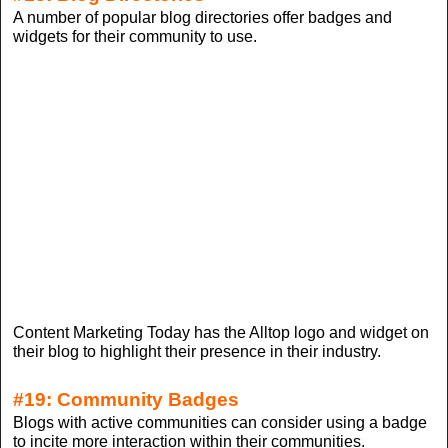
A number of popular blog directories offer badges and
widgets for their community to use.
Content Marketing Today has the Alltop logo and widget on
their blog to highlight their presence in their industry.
#19: Community Badges
Blogs with active communities can consider using a badge
to incite more interaction within their communities.