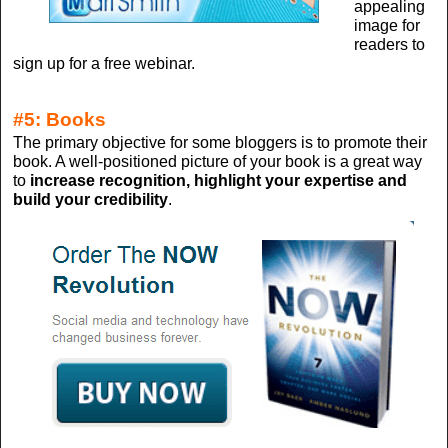
appealing
image for
readers to
sign up for a free webinar.
#5: Books
The primary objective for some bloggers is to promote their
book. A well-positioned picture of your book is a great way
to
increase recognition, highlight your expertise and
build your credibility
.