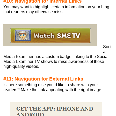
#10: Navigation for Internal Links
You may want to highlight certain information on your blog
that readers may otherwise miss.
Soci
al
Media Examiner has a custom badge linking to the Social
Media Examiner TV shows to raise awareness of these
high-quality videos.
#11: Navigation for External Links
Is there something else you’d like to share with your
readers? Make the link appealing with the right image.