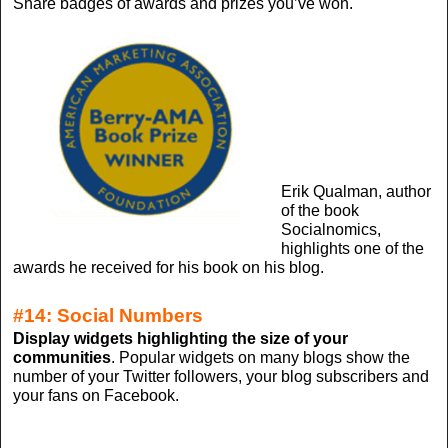
Share badges of awards and prizes you’ve won.
Erik Qualman, author
of the book
Socialnomics,
highlights one of the
awards he received for his book on his blog.
#14: Social Numbers
Display widgets highlighting the size of your
communities
. Popular widgets on many blogs show the
number of your Twitter followers, your blog subscribers and
your fans on Facebook.