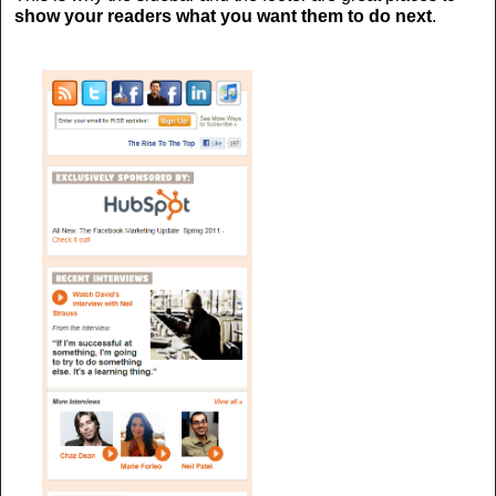
show your readers what you want them to do next
.