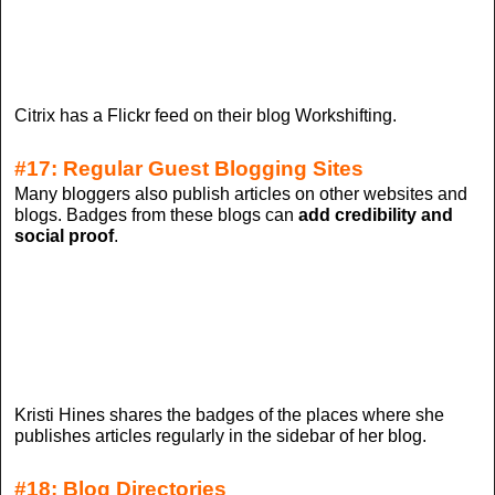
Citrix has a Flickr feed on their blog Workshifting.
#17: Regular Guest Blogging Sites
Many bloggers also publish articles on other websites and
blogs. Badges from these blogs can
add credibility and
social proof
.
Kristi Hines shares the badges of the places where she
publishes articles regularly in the sidebar of her blog.
#18: Blog Directories