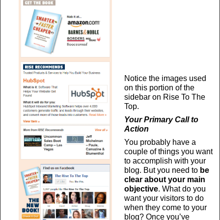
Notice the images used
on this portion of the
sidebar on Rise To The
Top.
Your Primary Call to
Action
You probably have a
couple of things you want
to accomplish with your
blog. But you need to
be
clear about your main
objective
. What do you
want your visitors to do
when they come to your
blog? Once you’ve