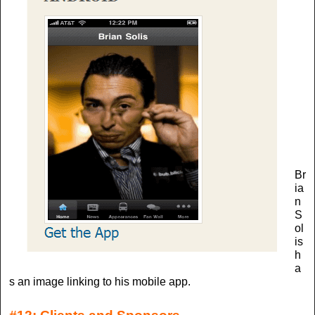
Br
ia
n
S
ol
is
h
a
s an image linking to his mobile app.