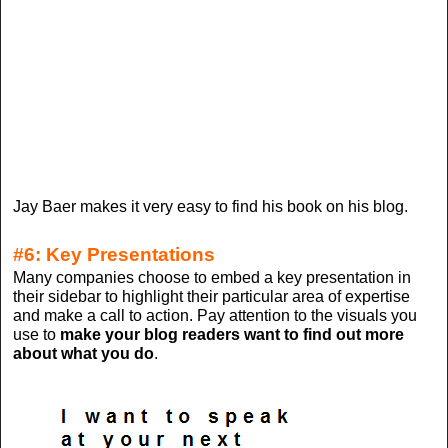
Jay Baer makes it very easy to find his book on his blog.
#6: Key Presentations
Many companies choose to embed a key presentation in
their sidebar to highlight their particular area of expertise
and make a call to action. Pay attention to the visuals you
use to
make your blog readers want to find out more
about what you do
.