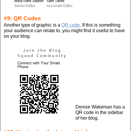
#9: QR Codes
Another type of graphic is a
QR code
. If this is something
your audience can relate to, you might find it useful to have
on your blog.
Denise Wakeman has a
QR code in the sidebar
of her blog.