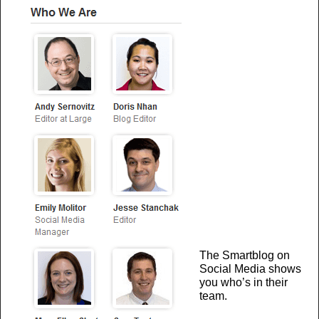
The Smartblog on
Social Media shows
you who’s in their
team.