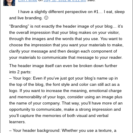
I have a slightly different perspective on #1… I eat, sleep
and live branding. 🙂
“Branding” is not exactly the header image of your blog… it’s
the overall impression that your blog makes on your visitor,
through the images and the words that you use. You want to
choose the impression that you want your materials to make,
clarify your message and then design each component of
your materials to communicate that message to your reader.
The header image itself can even be broken down further
into 2 parts:
– Your logo: Even if you’ve just got your blog’s name up in
the top of the blog, the font style and color can still act as a
logo. If you want to increase the meaning, emotional charge
and memorability of your logo, consider using an image plus
the name of your company. That way, you’ll have more of an
opportunity to communicate, make a strong impression and
you’ll capture the memories of both visual and verbal
learners.
– Your header background: Whether you use a texture, a