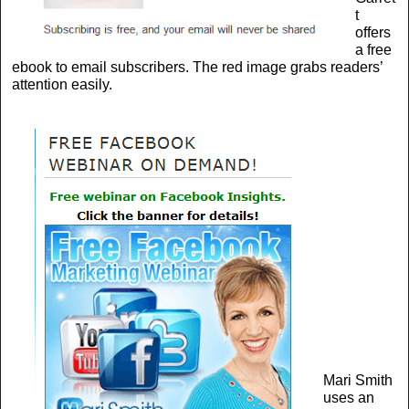
t
offers
a free
ebook to email subscribers. The red image grabs readers’
attention easily.
Mari Smith
uses an