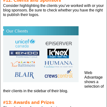
#12: Clients and Sponsors
Consider highlighting the clients you’ve worked with or your
blog sponsors. Be sure to check whether you have the right
to publish their logos.
Web
Advantage
shows a
selection of
their clients in the sidebar of their blog.
#13: Awards and Prizes