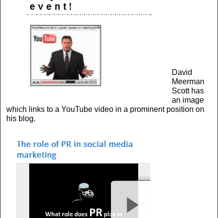
David
Meerman
Scott has
an image
which links to a YouTube video in a prominent position on
his blog.