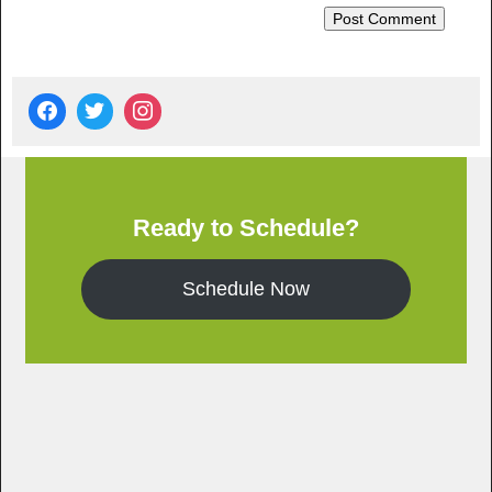
Ready to Schedule?
Schedule Now