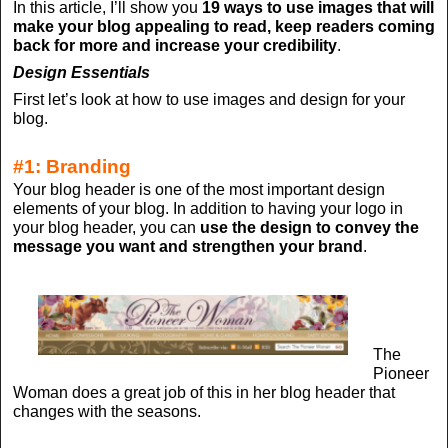
In this article, I’ll show you
19 ways to use images that will
make your blog appealing to read, keep readers coming
back for more and increase your credibility
.
Design Essentials
First let’s look at how to use images and design for your
blog.
#1: Branding
Your blog header is one of the most important design
elements of your blog. In addition to having your logo in
your blog header, you can
use the design to convey the
message you want and strengthen your brand
.
The
Pioneer
Woman does a great job of this in her blog header that
changes with the seasons.