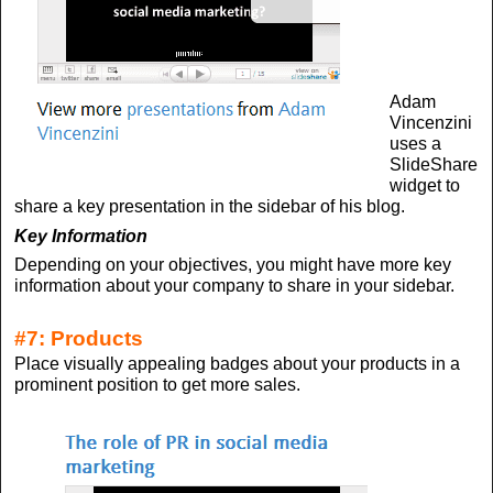
Adam
Vincenzini
uses a
SlideShare
widget to
share a key presentation in the sidebar of his blog.
Key Information
Depending on your objectives, you might have more key
information about your company to share in your sidebar.
#7: Products
Place visually appealing badges about your products in a
prominent position to get more sales.