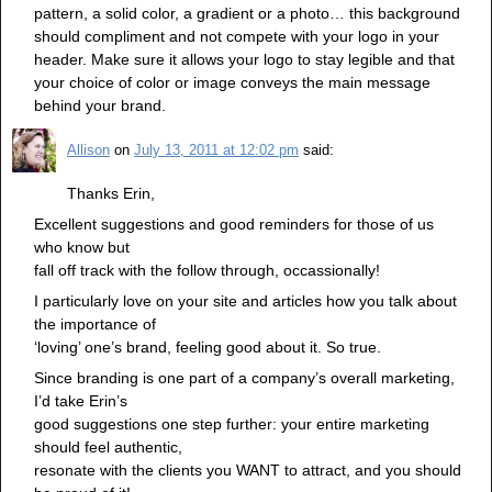
pattern, a solid color, a gradient or a photo… this background
should compliment and not compete with your logo in your
header. Make sure it allows your logo to stay legible and that
your choice of color or image conveys the main message
behind your brand.
Allison
on
July 13, 2011 at 12:02 pm
said:
Thanks Erin,
Excellent suggestions and good reminders for those of us
who know but
fall off track with the follow through, occassionally!
I particularly love on your site and articles how you talk about
the importance of
‘loving’ one’s brand, feeling good about it. So true.
Since branding is one part of a company’s overall marketing,
I’d take Erin’s
good suggestions one step further: your entire marketing
should feel authentic,
resonate with the clients you WANT to attract, and you should