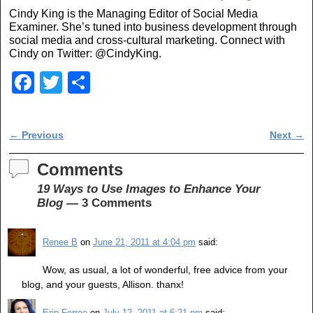
Cindy King is the Managing Editor of Social Media
Examiner. She’s tuned into business development through
social media and cross-cultural marketing. Connect with
Cindy on Twitter: @CindyKing.
F
T
S
a
wi
h
c
tt
ar
Post navigation
←
Previous
Next
→
e
er
e
b
Comments
o
19 Ways to Use Images to Enhance Your
Blog
— 3 Comments
o
k
Renee B
on
June 21, 2011 at 4:04 pm
said:
Wow, as usual, a lot of wonderful, free advice from your
blog, and your guests, Allison. thanx!
Erin Ferree
on
July 12, 2011 at 6:21 pm
said: