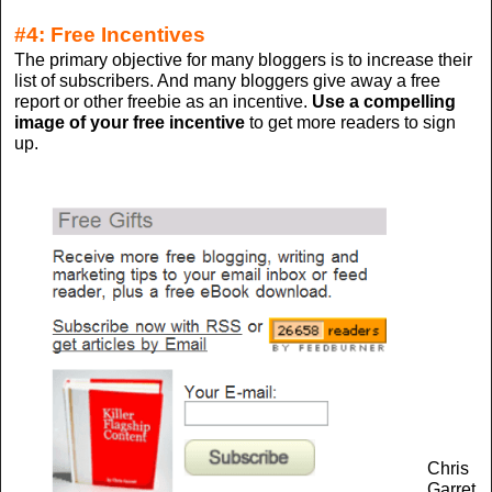
#4: Free Incentives
The primary objective for many bloggers is to increase their
list of subscribers. And many bloggers give away a free
report or other freebie as an incentive.
Use a compelling
image of your free incentive
to get more readers to sign
up.
Chris
Garret