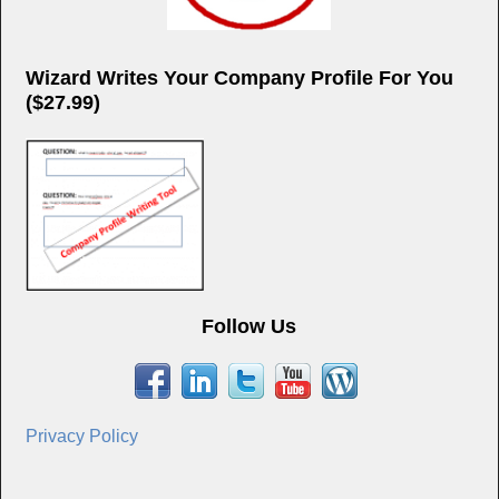
Wizard Writes Your Company Profile For You
($27.99)
Follow Us
Privacy Policy