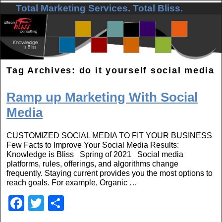
Total Marketing Services. Total Bliss.
Skip to primary content
Skip to secondary content
Tag Archives:
do it yourself social media
Ramp up Marketing With Social
Media
CUSTOMIZED SOCIAL MEDIA TO FIT YOUR BUSINESS
Few Facts to Improve Your Social Media Results:
Knowledge is Bliss Spring of 2021 Social media
platforms, rules, offerings, and algorithms change
frequently. Staying current provides you the most options to
reach goals. For example, Organic …
F
T
S
a
wi
h