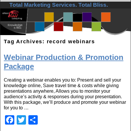
Total Marketing Services. Total Bliss.
Skip to primary content
Skip to secondary content
Tag Archives:
record webinars
Webinar Production & Promotion
Package
Creating a webinar enables you to: Present and sell your
knowledge online, Save travel time & costs while giving
presentations anywhere, Allows you to monitor your
audience’s activity & responses during your presentation.
With this package, we’ll produce and promote your webinar
for you to …
F
T
S
a
wi
h