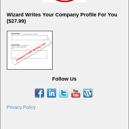
Wizard Writes Your Company Profile For You
($27.99)
Follow Us
Privacy Policy