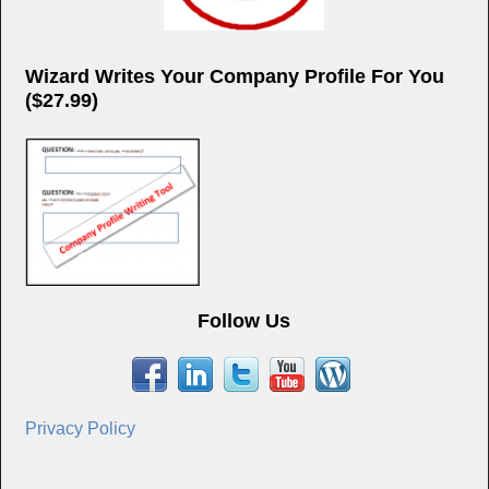
Wizard Writes Your Company Profile For You
($27.99)
Follow Us
Privacy Policy