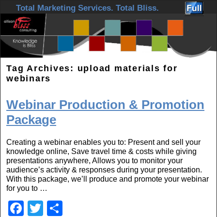
Skip to primary content
Skip to secondary content
Total Marketing Services. Total Bliss.
Tag Archives:
upload materials for
webinars
Webinar Production & Promotion
Package
Creating a webinar enables you to: Present and sell your
knowledge online, Save travel time & costs while giving
presentations anywhere, Allows you to monitor your
audience’s activity & responses during your presentation.
With this package, we’ll produce and promote your webinar
for you to …
F
T
S