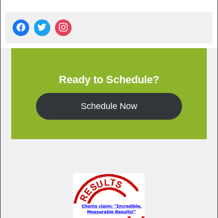
Ready to Schedule?
Schedule Now