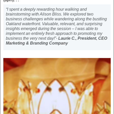
“I spent a deeply rewarding hour walking and
brainstorming with Alison Bliss. We explored two
business challenges while wandering along the bustling
Oakland waterfront. Valuable, relevant, and surprising
insights emerged during the session – I was able to
implement an entirely fresh approach to promoting my
business the very next day!”-
Laurie C., President, CEO
Marketing & Branding Company