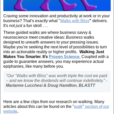
Craving some innovation and productivity at work or in your
business? That’s exactly what "
Walks with Bliss
"
delivers.
It's not
just
a fun stroll . . .
These guided walks are where business savvy &
neuroscience meet creative ideas:
Business
walks
designed to unearth answers to your pressing issues.
Maybe you’re seeking the next level of possibilities to turn
into an actionable reality or higher profits.
Walking Just
Makes You Smarter. It’s
Proven Science.
Coupled with a
guide to guarantee answers, you may experience actual
epiphanies, like many before you.
"Our "Walks with Bliss" was worth triple the cost we paid
-- and we know the dividends will continue indefinitely.” -
Marianne Lucchesi & Doug Hamilton, BLASTT
Here are a few clips from our research on walking. Many
articles about this can be found on the "
walk
"
section of our
website
.