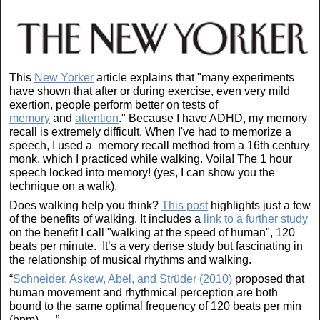
This
New Yorker
article explains that "many experiments
have shown that after or during exercise, even very mild
exertion, people perform better on tests of
memory
and
attention
." Because I have ADHD, my memory
recall is extremely difficult. When I've had to memorize a
speech, I used a memory recall method from a 16th century
monk, which I practiced while walking. Voila! The 1 hour
speech locked into memory! (yes, I can show you the
technique on a walk).
Does walking help you think?
This post
highlights just a few
of the benefits of walking. It includes a
link to a further study
on the benefit I call "walking at the speed of human", 120
beats per minute. It’s a very dense study but fascinating in
the relationship of musical rhythms and walking.
“
Schneider, Askew, Abel, and Strüder (2010)
proposed that
human movement and rhythmical perception are both
bound to the same optimal frequency of 120 beats per min
(bpm). . . ”