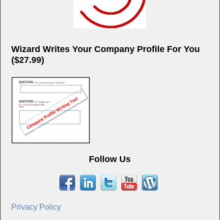
Wizard Writes Your Company Profile For You
($27.99)
Follow Us
Privacy Policy