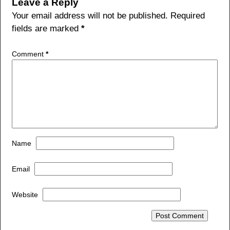
b
Leave a Reply
o
Your email address will not be published.
Required
fields are marked
*
o
k
Comment
*
Name
Email
Website