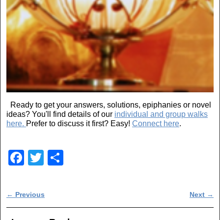
Ready to get your answers, solutions, epiphanies or novel
ideas? You'll find details of our
individual and group walks
here.
Prefer to discuss it first? Easy!
Connect here
.
F
T
S
a
wi
h
c
tt
ar
Post navigation
←
Previous
Next
→
e
er
e