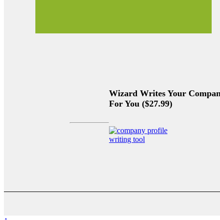
Wizard Writes Your Company
For You ($27.99)
↑