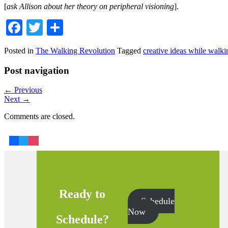
[
ask Allison about her theory on peripheral visioning
].
Facebook
Twitter
Share
Posted in
The Walking Revolution
Tagged
creative ideas while walki
Post navigation
←
Previous
Next
→
Comments are closed.
Ready to
Schedule
Now
Schedule?