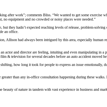
nking after work”; comments Bliss. “We wanted to get some exercise whi
cost, no equipment and no crowded or noisy places were needed.”
 but they hadn’t expected reaching levels of release, problem-solving o
de an office.
on, Allison had always been intrigued by this area, especially human rea
at an actor and director are feeling, intuiting and even manipulating in
, film & television for several decades before an auto accident moved he
hifting, how long it took for people to express an issue emotionally, du
far greater than any in-office consultation happening during these walk
the beauty of nature in tandem with vast experience in business and mar