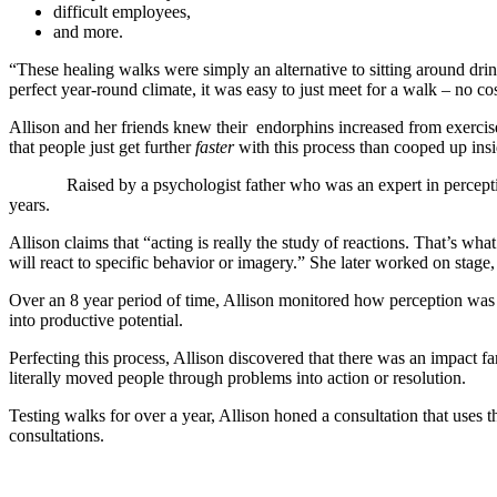
difficult employees,
and more.
“These healing walks were simply an alternative to sitting around dri
perfect year-round climate, it was easy to just meet for a walk – no 
Allison and her friends knew their endorphins increased from exercise,
that people just get further
faster
with this process than cooped up insi
Raised by a psychologist father who was an expert in percepti
years.
Allison claims that “acting is really the study of reactions. That’s wh
will react to specific behavior or imagery.” She later worked on stage
Over an 8 year period of time, Allison monitored how perception was s
into productive potential.
Perfecting this process, Allison discovered that there was an impact 
literally moved people through problems into action or resolution.
Testing walks for over a year, Allison honed a consultation that uses 
consultations.