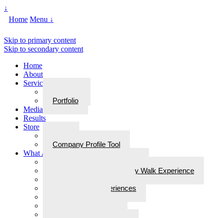
↓
Home
Menu ↓
Skip to primary content
Skip to secondary content
Home
About
Services
Services
Portfolio
Media
Results
Store
Store
Company Profile Tool
What Are Walks With Bliss
What Are Walks with Bliss?
Steps for Stories: A Legacy Walk Experience
More: Walks with Bliss
Epiphanies & Experiences
Labyrinth Tours
Brain Research
Awards/In the Media