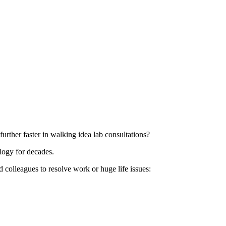
rther faster in walking idea lab consultations?
logy for decades.
d colleagues to resolve work or huge life issues: