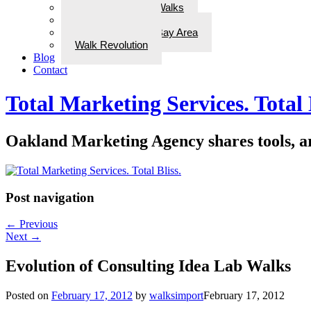
ADD Therapeutic Walks
Wellness Walks
Best Walks in the Bay Area
Walk Revolution
Blog
Contact
Total Marketing Services. Total 
Oakland Marketing Agency shares tools, art
Post navigation
←
Previous
Next
→
Evolution of Consulting Idea Lab Walks
Posted on
February 17, 2012
by
walksimport
February 17, 2012