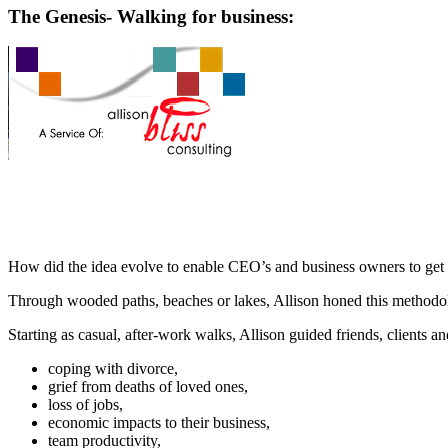
The Genesis- Walking for business:
How did the idea evolve to enable CEO’s and business owners to get fu
Through wooded paths, beaches or lakes, Allison honed this methodo
Starting as casual, after-work walks, Allison guided friends, clients an
coping with divorce,
grief from deaths of loved ones,
loss of jobs,
economic impacts to their business,
team productivity,