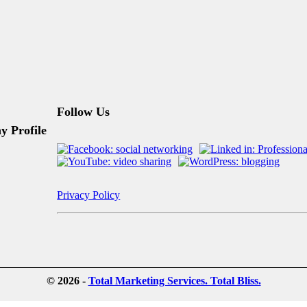
Follow Us
 Profile
Privacy Policy
© 2026 -
Total Marketing Services. Total Bliss.