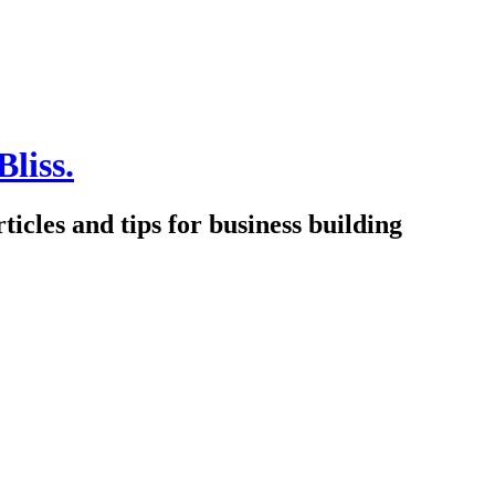
Bliss.
icles and tips for business building