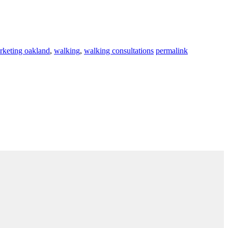
rketing oakland
,
walking
,
walking consultations
permalink