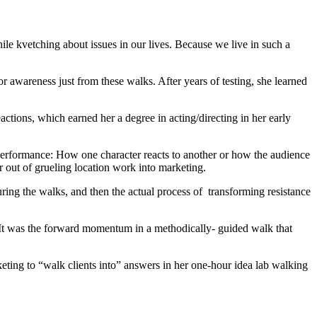
le kvetching about issues in our lives. Because we live in such a
r awareness just from these walks. After years of testing, she learned
ctions, which earned her a degree in acting/directing in her early
 a performance: How one character reacts to another or how the audience
r out of grueling location work into marketing.
ring the walks, and then the actual process of transforming resistance
s. It was the forward momentum in a methodically- guided walk that
keting to “walk clients into” answers in her one-hour idea lab walking