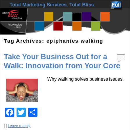
Skip to primary content
Skip to secondary content
Total Marketing Services. Total Bliss.
Tag Archives:
epiphanies walking
Take Your Business Out for a
Walk: Innovation from Your Core
Why walking solves business issues.
F
T
S
a
wi
h
|
|
Leave a reply