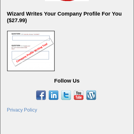
Wizard Writes Your Company Profile For You
($27.99)
Follow Us
Privacy Policy