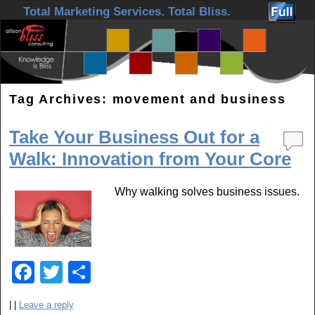
Skip to primary content
Skip to secondary content
Total Marketing Services. Total Bliss.
Tag Archives:
movement and business
Take Your Business Out for a
Walk: Innovation from Your Core
Why walking solves business issues.
F
T
S
a
wi
h
|
|
Leave a reply