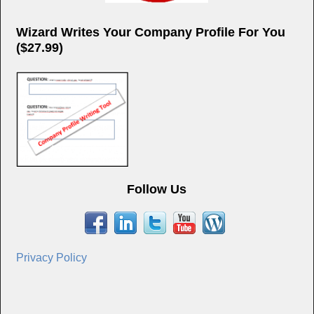
Wizard Writes Your Company Profile For You
($27.99)
Follow Us
Privacy Policy