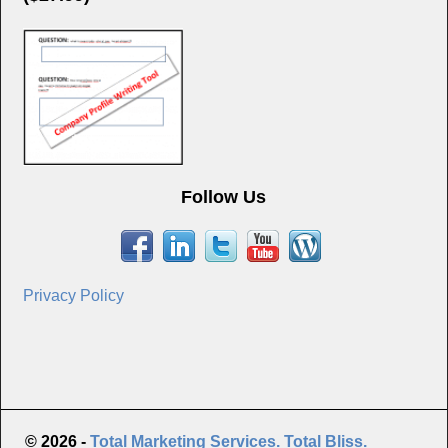
Follow Us
Privacy Policy
© 2026 -
Total Marketing Services. Total Bliss.