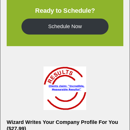
o
Ready to Schedule?
o
k
Schedule Now
Wizard Writes Your Company Profile For You
($27.99)