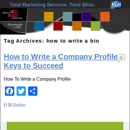
Skip to primary content
Skip to secondary content
Total Marketing Services. Total Bliss.
Tag Archives:
how to write a bio
How to Write a Company Profile:
16
Keys to Succeed
How To Write a Company Profile
F
T
S
a
wi
h
|
|
16
Replies
c
tt
ar
e
er
e
b