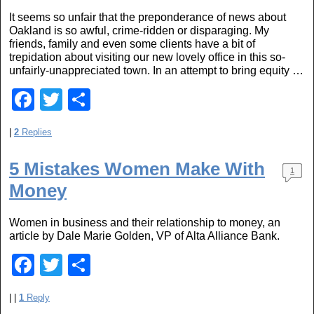
b
It seems so unfair that the preponderance of news about
o
Oakland is so awful, crime-ridden or disparaging. My
o
friends, family and even some clients have a bit of
trepidation about visiting our new lovely office in this so-
k
unfairly-unappreciated town. In an attempt to bring equity …
F
T
S
a
wi
h
|
2
Replies
c
tt
ar
e
er
e
5 Mistakes Women Make With
1
b
Money
o
Women in business and their relationship to money, an
o
article by Dale Marie Golden, VP of Alta Alliance Bank.
k
F
T
S
a
wi
h
|
|
1
Reply
c
tt
ar