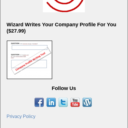
Wizard Writes Your Company Profile For You
($27.99)
Follow Us
Privacy Policy