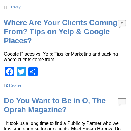
a
wi
h
|
|
1
Reply
c
tt
ar
e
er
e
Where Are Your Clients Coming
2
b
From? Tips on Yelp & Google
o
Places?
o
Google Places vs. Yelp: Tips for Marketing and tracking
k
where clients come from.
F
T
S
a
wi
h
|
2
Replies
c
tt
ar
e
er
e
Do You Want to Be in O, The
b
Oprah Magazine?
o
It took us a long time to find a Publicity Partner who we
o
trust and endorse for our clients. Meet Susan Harrow: Do