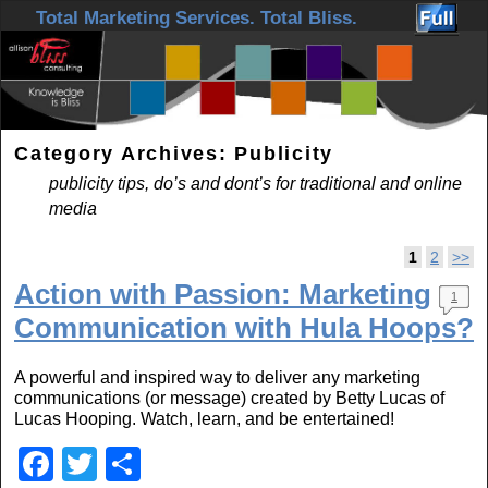
Skip to primary content
Skip to secondary content
Total Marketing Services. Total Bliss.
Category Archives:
Publicity
publicity tips, do’s and dont’s for traditional and online
media
Post navigation
1
2
>>
Action with Passion: Marketing
1
Communication with Hula Hoops?
A powerful and inspired way to deliver any marketing
communications (or message) created by Betty Lucas of
Lucas Hooping. Watch, learn, and be entertained!
F
T
S