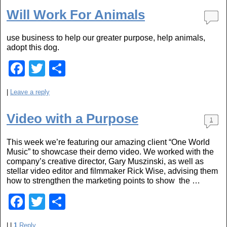
e
er
e
Will Work For Animals
b
use business to help our greater purpose, help animals,
o
adopt this dog.
o
F
T
S
k
a
wi
h
|
Leave a reply
c
tt
ar
e
er
e
Video with a Purpose
1
b
This week we’re featuring our amazing client “One World
o
Music” to showcase their demo video. We worked with the
o
company’s creative director, Gary Muszinski, as well as
stellar video editor and filmmaker Rick Wise, advising them
k
how to strengthen the marketing points to show the …
F
T
S
a
wi
h
|
|
1
Reply