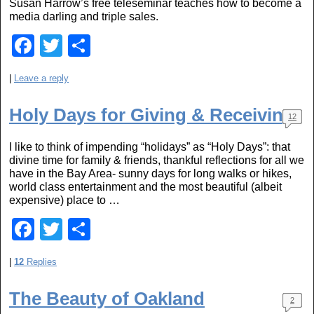
Susan Harrow’s free teleseminar teaches how to become a
o
media darling and triple sales.
k
F
T
S
a
wi
h
|
Leave a reply
c
tt
ar
e
er
e
Holy Days for Giving & Receiving
12
b
I like to think of impending “holidays” as “Holy Days”: that
o
divine time for family & friends, thankful reflections for all we
o
have in the Bay Area- sunny days for long walks or hikes,
world class entertainment and the most beautiful (albeit
k
expensive) place to …
F
T
S
a
wi
h
|
12
Replies
c
tt
ar
e
er
e
The Beauty of Oakland
2