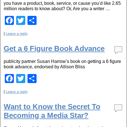
you have a product, book, service, or cause you’d like 2.65
k
million readers to know about? Or, Are you a writer …
F
T
S
a
wi
h
|
Leave a reply
c
tt
ar
e
er
e
Get a 6 Figure Book Advance
b
publicity partner Susan Harrow’s book on getting a 6 figure
o
book advance, endorsed by Allison Bliss
o
F
T
S
k
a
wi
h
|
Leave a reply
c
tt
ar
e
er
e
Want to Know the Secret To
b
Becoming a Media Star?
o