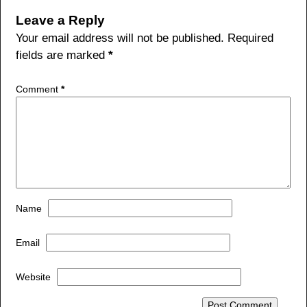
b
Leave a Reply
o
Your email address will not be published.
Required
fields are marked
*
o
k
Comment
*
Name
Email
Website