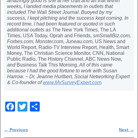
amazingly good is she at her craft and art that within
weeks, I landed media placements in outlets that
included The Wall Street Journal. Buoyed by my
success, I kept pitching and the success kept coming. In
record time, I had been featured or quoted in such
additional outlets as
The New York Times, The LA
Times, USA Today, Oprah and Friends
, smSmallBiz.com,
Forbes.com, Monster.com, Juneau.com,
US News and
World Report
,
Radio-TV Interview Report, Health, Smart
Money, The Christian Science Monitor, CNN, National
Public Radio, The History Channel, ABC News Now
,
and
Business Talk This Morning
. All of this came
because I had the good fortune to work with Susan
Harrow. ~ Dr. Jeanne Hurlbert, Social Networking Expert
& Co-founder of
www.MySurveyExpert.com
.
F
T
S
a
wi
h
c
tt
ar
Post navigation
←
Previous
Next
→
e
er
e