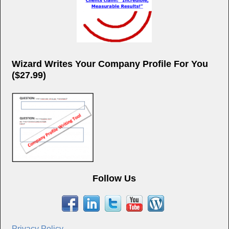
Wizard Writes Your Company Profile For You
($27.99)
Follow Us
Privacy Policy