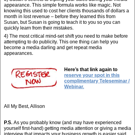
appearance. This simple formula works like magic. Not
knowing this used to cost her clients thousands of dollars a
month in lost revenue – before they learned this from
Susan, but Susan is going to teach it to you so you can
quickly learn from their mistakes.
4) The most critical mind-set shift you need to make before
attempting to do publicity. This one thing can help you
become a media darling and get repeat media
appearances.
Here’s that link again to
reserve your spot in this
complimentary Teleseminar /
Webinar.
All My Best, Allison
P.S.
As you probably know (and may have experienced
yourself first-hand) getting media attention or giving a media
interview that impacts your business growth is easier said