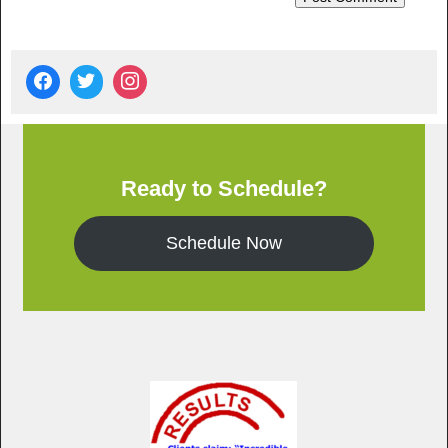
Ready to Schedule?
Schedule Now