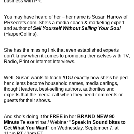
business with PR.
You may have heard of her – her name is Susan Harrow of
PRsecrets.com. She’s a media coach & marketing expert
and author of
Sell Yourself Without Selling Your Soul
(HarperCollins).
She has the missing link that even established experts
don’t know when it comes to promoting themselves with TV,
Radio, Print or Internet Interviews.
Well, Susan wants to teach
YOU
exactly how she’s helped
her clients become household names, media darlings,
thought leaders, best-selling authors, authorities and
experts that the media call when they need comments or
guests for their shows.
And she’s doing it for
FREE
in her
BRAND-NEW
90
Minute
Teleseminar / Webinar
“Speak in Sound bites to
Get What You Want”
on Wednesday, September 7, at
11am PT / 2pm ET.