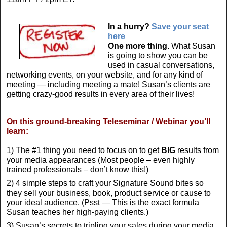
In a hurry?
Save your seat
here
One more thing.
What Susan
is going to show you can be
used in casual conversations,
networking events, on your website, and for any kind of
meeting — including meeting a mate! Susan’s clients are
getting crazy-good results in every area of their lives!
On this ground-breaking Teleseminar / Webinar you’ll
learn:
1) The #1 thing you need to focus on to get
BIG
results from
your media appearances (Most people – even highly
trained professionals – don’t know this!)
2) 4 simple steps to craft your Signature Sound bites so
they sell your business, book, product service or cause to
your ideal audience. (Psst — This is the exact formula
Susan teaches her high-paying clients.)
3) Susan’s secrets to tripling your sales during your media