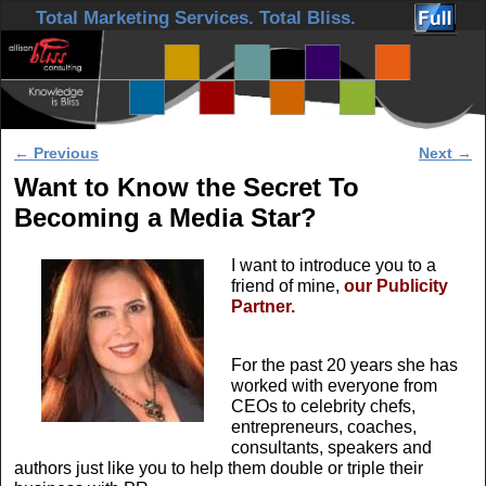
Skip to primary content
Skip to secondary content
Total Marketing Services. Total Bliss.
Post navigation
←
Previous
Next
→
Want to Know the Secret To
Becoming a Media Star?
I want to introduce you to a
friend of mine,
our Publicity
Partner.
For the past 20 years she has
worked with everyone from
CEOs to celebrity chefs,
entrepreneurs, coaches,
consultants, speakers and
authors just like you to help them double or triple their