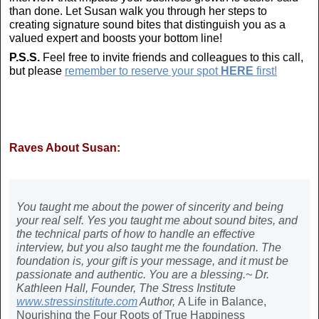
than done. Let Susan walk you through her steps to
creating signature sound bites that distinguish you as a
valued expert and boosts your bottom line!
P.S.S.
Feel free to invite friends and colleagues to this call,
but please
remember to reserve your spot
HERE
first!
Raves About Susan:
You taught me about the power of sincerity and being
your real self. Yes you taught me about sound bites, and
the technical parts of how to handle an effective
interview, but you also taught me the foundation. The
foundation is, your gift is your message, and it must be
passionate and authentic. You are a blessing.~ Dr.
Kathleen Hall, Founder, The Stress Institute
www.stressinstitute.com
Author,
A Life in Balance,
Nourishing the Four Roots of True Happiness