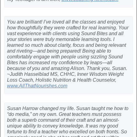
You are brilliant! I’ve loved all the classes and enjoyed
how thoughtfully they were crafted for real learning. Your
vast experience with clients using Sound Bites and all
your stories were truly memorable learning tools. I
learned so much about clarity, focus and being relevant
and riveting—and being prepared! Being able to
comfortably engage with people using sizzling Sound
Bites has increased my confidence by leaps—all
because of you and amazing Alison. Thank you, Susan.
~Judith Hasselblad MS, CHHC, Inner Wisdom Weight
Loss Coach, Holistic Nutrition & Health Counselor,
www.AllThatNourishes.com
Susan Harrow changed my life. Susan taught me how to
“do media,” on my own. Great teachers must possess
both a superb command of their craft and an almost-
unique ability to convey knowledge. It was my good
fortune to find a teacher who excelled on both fronts. So