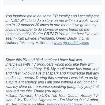
You inspired me to do some PR locally and I actually got
an NBC affiliate to do a story on me within a week, which
ran in 12 markets 20 times in one month! I’ve gotten my
local newspaper to do stories or news briefs on me
almost monthly. You’re
GREAT
! You’re the best I’ve ever
seen!~ Kim Lavine, President, Green Daisy, Inc., &
Author of
Mommy Millionaire
www.greendaisy.com
Since this [Sound bite] seminar I have had two
interviews with TV producers which look like they will
result in a series (they did). My confidence has improved
and I feel I know have that spark and knowledge that any
media star needs. During this seminar I was taken on by
a top talent agency and I am sure without a doubt that it
was my clear no-nonsense speaking (taught by you) that
secured me this. Thank you again.
~ Sarah Newton, The UK’s Top Teen Coach, Reality TV
star of ‘My Teen’s a Nightmare – I’m Moving Out’, Author,
My Teenager is an Alien
,
www.coaching4teens.com