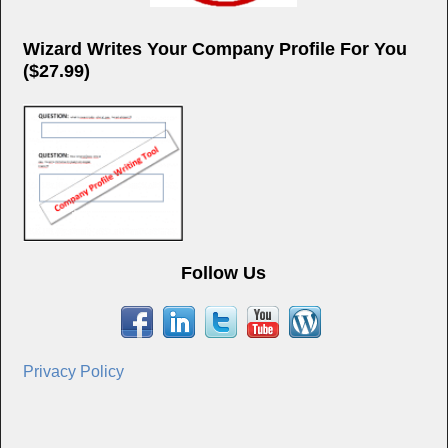
Wizard Writes Your Company Profile For You
($27.99)
Follow Us
Privacy Policy