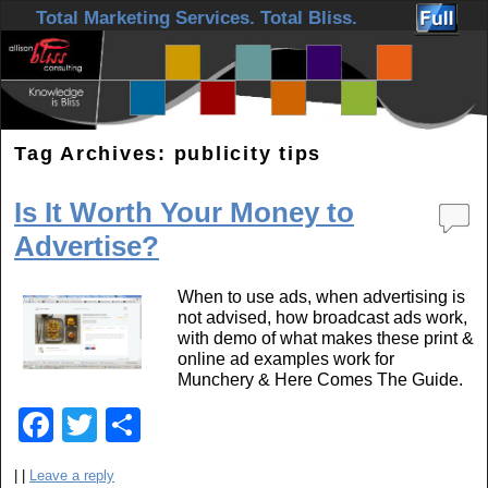
Skip to primary content
Skip to secondary content
Total Marketing Services. Total Bliss.
Tag Archives:
publicity tips
Is It Worth Your Money to
Advertise?
When to use ads, when advertising is
not advised, how broadcast ads work,
with demo of what makes these print &
online ad examples work for
Munchery & Here Comes The Guide.
F
T
S
a
wi
h
|
|
Leave a reply