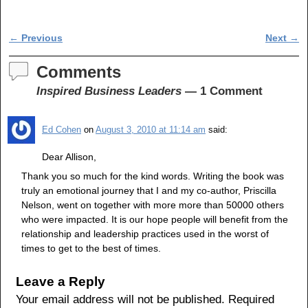
a
wi
h
c
tt
ar
Post navigation
←
Previous
Next
→
e
er
e
b
Comments
o
Inspired Business Leaders
— 1 Comment
o
Ed Cohen
on
August 3, 2010 at 11:14 am
said:
k
Dear Allison,
Thank you so much for the kind words. Writing the book was
truly an emotional journey that I and my co-author, Priscilla
Nelson, went on together with more more than 50000 others
who were impacted. It is our hope people will benefit from the
relationship and leadership practices used in the worst of
times to get to the best of times.
Leave a Reply
Your email address will not be published.
Required