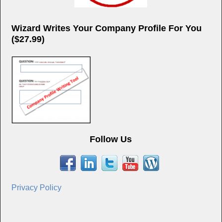
Wizard Writes Your Company Profile For You
($27.99)
Follow Us
Privacy Policy