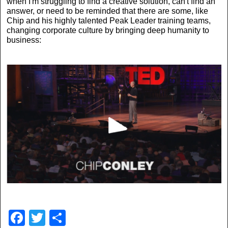
when I'm struggling to find a creative solution, can't find an
answer, or need to be reminded that there are some, like
Chip and his highly talented Peak Leader training teams,
changing corporate culture by bringing deep humanity to
business:
F
T
S