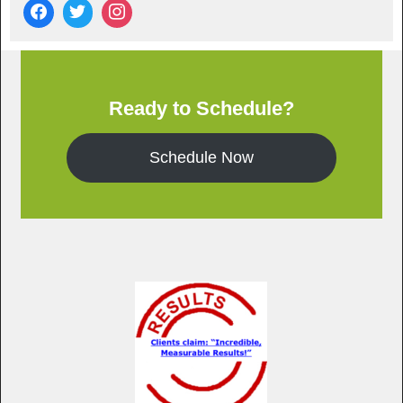
Ready to Schedule?
Schedule Now