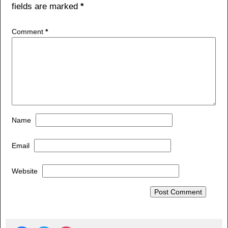
fields are marked
*
Comment
*
Name
Email
Website