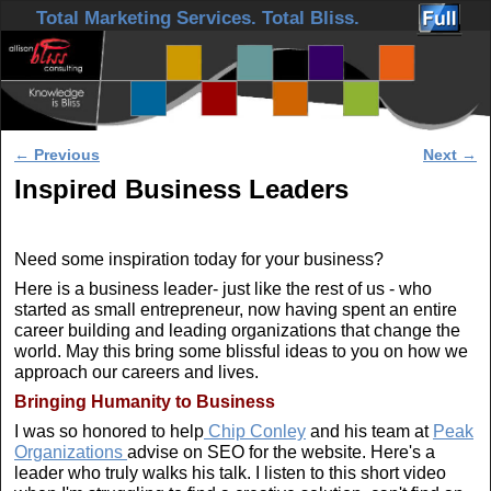
Skip to primary content
Skip to secondary content
Total Marketing Services. Total Bliss.
Post navigation
←
Previous
Next
→
Inspired Business Leaders
Need some inspiration today for your business?
Here is a business leader- just like the rest of us - who
started as small entrepreneur, now having spent an entire
career building and leading organizations that change the
world. May this bring some blissful ideas to you on how we
approach our careers and lives.
Bringing Humanity to Business
I was so honored to help
Chip Conley
and his team at
Peak
Organizations
advise on SEO for the website. Here's a
leader who truly walks his talk. I listen to this short video