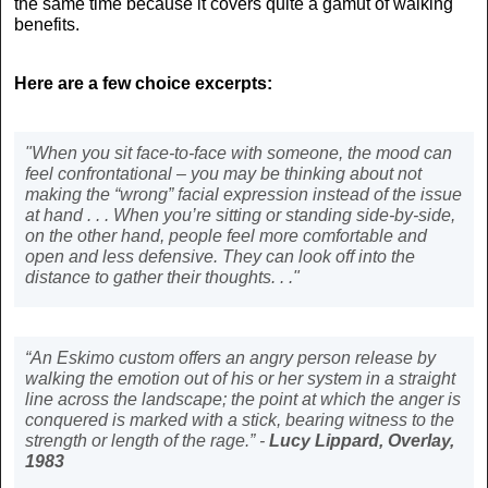
the same time because it covers quite a gamut of walking
benefits.
Here are a few choice excerpts:
"When you sit face-to-face with someone, the mood can
feel confrontational – you may be thinking about not
making the “wrong” facial expression instead of the issue
at hand . . . When you’re sitting or standing side-by-side,
on the other hand, people feel more comfortable and
open and less defensive. They can look off into the
distance to gather their thoughts. . ."
“An Eskimo custom offers an angry person release by
walking the emotion out of his or her system in a straight
line across the landscape; the point at which the anger is
conquered is marked with a stick, bearing witness to the
strength or length of the rage.” -
Lucy Lippard,
Overlay,
1983