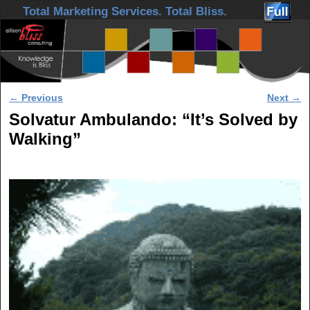
Skip to primary content
Skip to secondary content
Total Marketing Services. Total Bliss.
Post navigation
←
Previous
Next
→
Solvatur Ambulando: “It’s Solved by
Walking”