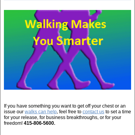
If you have something you want to get off your chest or an
issue our
walks can help
, feel free to
contact us
to set a time
for your release, for business breakthroughs, or for your
freedom!
415-806-5600.