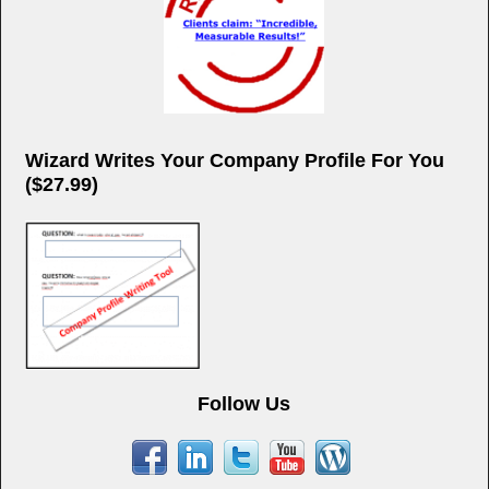
Wizard Writes Your Company Profile For You
($27.99)
Follow Us