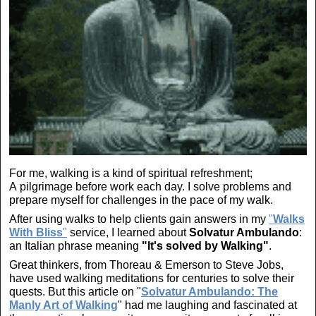
For me, walking is a kind of spiritual refreshment;
A pilgrimage before work each day. I solve problems and
prepare myself for challenges in the pace of my walk.
After using walks to help clients gain answers in my
"
Walks
With Bliss
"
service, I learned about
Solvatur Ambulando
:
an Italian phrase meaning
"It's solved by Walking"
.
Great thinkers, from Thoreau & Emerson to Steve Jobs,
have used walking meditations for centuries to solve their
quests. But this article on "
Solvatur Ambulando: The
Manly Art of Walking
" had me laughing and fascinated at