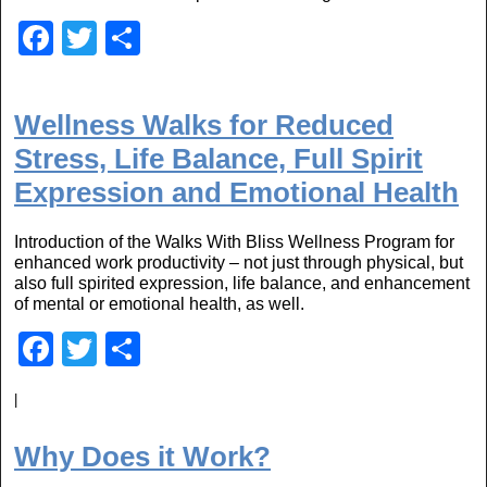
F
T
S
a
wi
h
c
tt
ar
Wellness Walks for Reduced
e
er
e
Stress, Life Balance, Full Spirit
b
Expression and Emotional Health
o
o
Introduction of the Walks With Bliss Wellness Program for
enhanced work productivity – not just through physical, but
k
also full spirited expression, life balance, and enhancement
of mental or emotional health, as well.
F
T
S
a
wi
h
|
c
tt
ar
e
er
e
Why Does it Work?