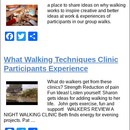
b
a place to share ideas on why walking
o
works to inspire creative and better
o
ideas at work & experiences of
participants in our group walks.
k
F
T
S
a
wi
h
c
tt
ar
What Walking Techniques Clinic
e
er
e
Participants Experience
b
o
What do walkers get from these
clinics? Strength Reduction of pain
o
Fun Ideas! Listen yourself: Sharon
gets ideas for adding walking to her
k
life. John gets exercise, fun and
support! WALKERS REVIEW A
NIGHT WALKING CLINIC Beth finds energy for evening
projects. Pat …