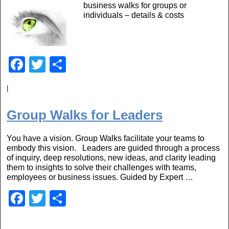
business walks for groups or
o
individuals – details & costs
o
k
F
T
S
a
wi
h
|
c
tt
ar
e
er
e
Group Walks for Leaders
b
You have a vision. Group Walks facilitate your teams to
o
embody this vision. Leaders are guided through a process
o
of inquiry, deep resolutions, new ideas, and clarity leading
them to insights to solve their challenges with teams,
k
employees or business issues. Guided by Expert …
F
T
S
a
wi
h