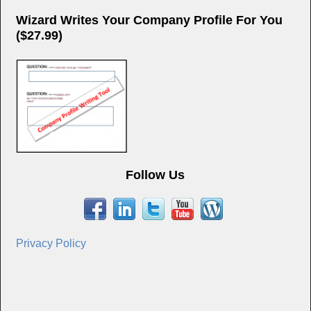
Wizard Writes Your Company Profile For You
($27.99)
Follow Us
Privacy Policy