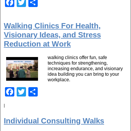
F
T
S
a
wi
h
c
tt
ar
Walking Clinics For Health,
e
er
e
Visionary Ideas, and Stress
b
Reduction at Work
o
o
walking clinics offer fun, safe
techniques for strengthening,
k
increasing endurance, and visionary
idea building you can bring to your
workplace.
F
T
S
a
wi
h
|
c
tt
ar
e
er
e
Individual Consulting Walks
b