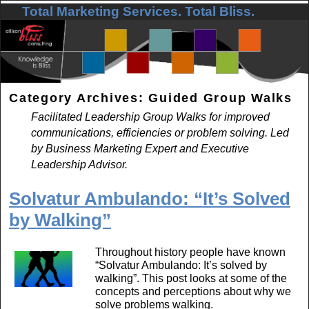
Total Marketing Services. Total Bliss.
Skip to primary content
Skip to secondary content
Category Archives:
Guided Group Walks
Facilitated Leadership Group Walks for improved
communications, efficiencies or problem solving. Led
by Business Marketing Expert and Executive
Leadership Advisor.
Solvatur Ambulando: “It’s Solved
by Walking”
Throughout history people have known
“Solvatur Ambulando: It’s solved by
walking”. This post looks at some of the
concepts and perceptions about why we
solve problems walking.