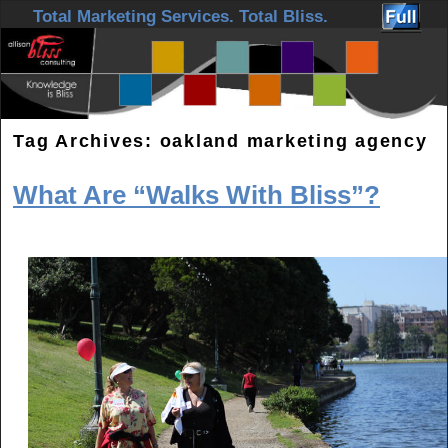
Skip to primary content
Skip to secondary content
Total Marketing Services. Total Bliss.
Tag Archives:
oakland marketing agency
What Are “Walks With Bliss”?