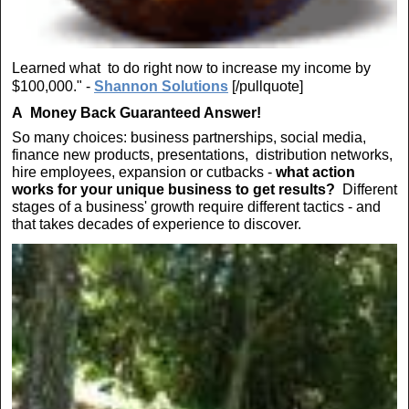
Learned what to do right now to increase my income by
$100,000." -
Shannon Solutions
[/pullquote]
A
Money Back Guaranteed Answer!
So many choices: business partnerships, social media,
finance new products, presentations, distribution networks,
hire employees, expansion or cutbacks -
what action
works for your unique business to get results?
Different
stages of a business' growth require different tactics - and
that takes decades of experience to discover.