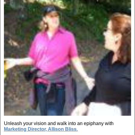
Unleash your vision and walk into an epiphany with
Marketing Director, Allison Bliss.