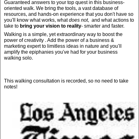
Guaranteed answers to your top quest in this business-
oriented walk. We bring the tools, a vast database of
resources, and hands-on experience that you don't have so
you'll know what works, what
does not
, and what actions to
take to
bring your vision to reality
- smarter and faster.
Walking is a simple, yet extraordinary way to boost the
power of creativity . Add the power of a business &
marketing expert to limitless ideas in nature and you’ll
amplify the epiphanies you've had for your business
walking solo.
This walking consultation is recorded, so no need to take
notes!