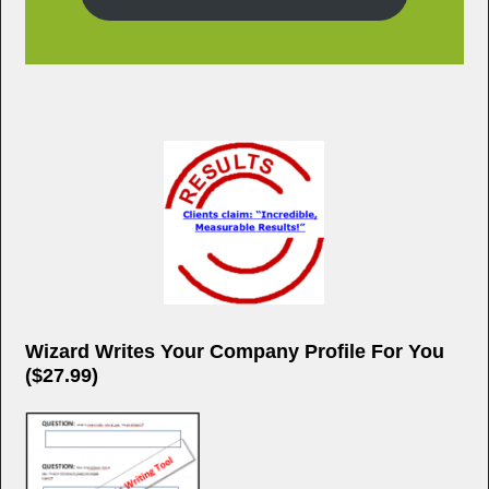
Wizard Writes Your Company Profile For You
($27.99)