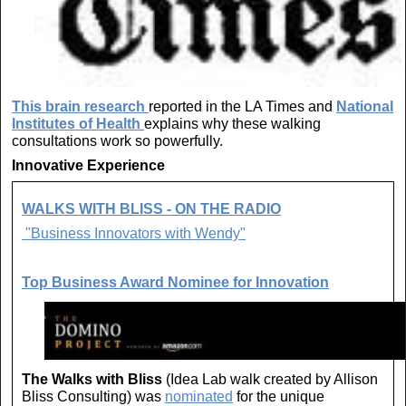
This brain research
reported in the LA Times and
National
Institutes of Health
explains why these walking
consultations work so powerfully.
Innovative Experience
WALKS WITH BLISS - ON THE RADIO
"Business Innovators with Wendy"
Top Business Award Nominee for Innovation
The Walks with Bliss
(Idea Lab walk created by Allison
Bliss Consulting) was
nominated
for the unique