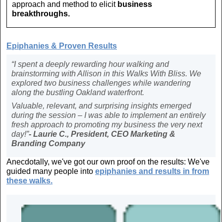
approach and method to elicit
business
breakthroughs.
Ep
iphanies & Proven Results
“I spent a deeply rewarding hour walking and
brainstorming with Allison in this Walks With Bliss. We
explored two business challenges while wandering
along the bustling Oakland waterfront.
Valuable, relevant, and surprising insights emerged
during the session – I was able to implement an entirely
fresh approach to promoting my business the very next
day!”
- Laurie C., President, CEO Marketing &
Branding Company
Anecdotally, we've got our own proof on the results: We've
guided many people into
epiphanies and
results in from
these walks.