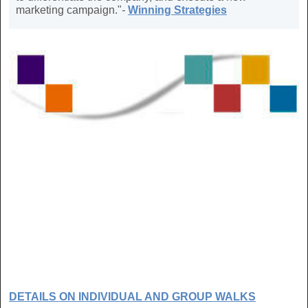
marketing campaign."
-
Winning Strategies
DETAILS ON INDIVIDUAL AND GROUP WALKS