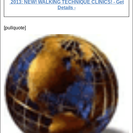
2013:
NEW! WALKING TECHNIQUE CLINICS!
- Get
Details -
[pullquote]