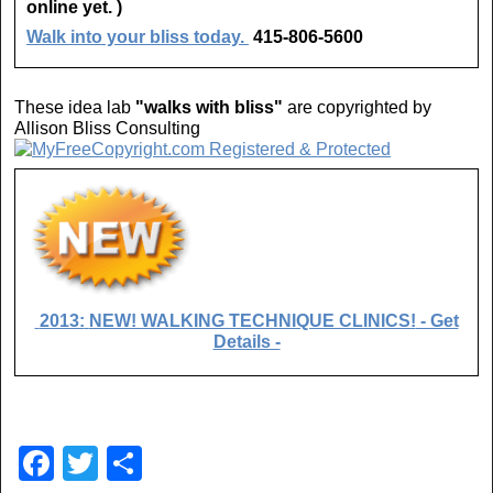
online yet. )
Walk into your bliss today.
415-806-5600
These idea lab
"walks with bliss"
are copyrighted by
Allison Bliss Consulting
2013:
NEW! WALKING TECHNIQUE CLINICS!
- Get
Details -
F
T
S