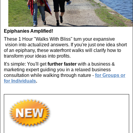
Epiphanies Amplified!
These 1 Hour "Walks With Bliss" turn your expansive
vision into actualized answers. If you're just one idea short
of an epiphany, these waterfront walks will clarify how to
transform your ideas into profits.
It's simple: You'll get
further faster
with a business &
marketing expert guiding you in a relaxed business
consultation while walking through nature -
for Groups or
for Individuals
.