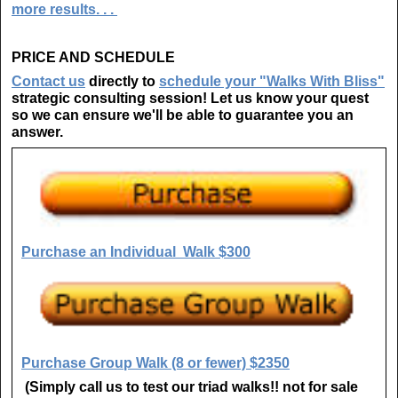
more results. . .
PRICE AND SCHEDULE
Contact us
directly to
schedule your "Walks With Bliss"
strategic consulting session!
Let us know your quest
so we can ensure we'll be able to guarantee you an
answer.
Purchase an Individual Walk $300
Purchase Group Walk (8 or fewer) $2350
(Simply call us to test our triad walks!! not for sale