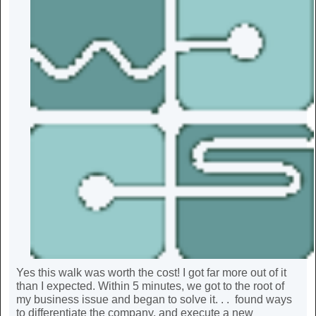
Yes this walk was worth the cost! I got far more out of it
than I expected. Within 5 minutes, we got to the root of
my business issue and began to solve it. . . found ways
to differentiate the company, and execute a new