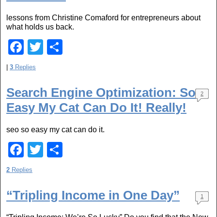
o
lessons from Christine Comaford for entrepreneurs about
o
what holds us back.
k
F
T
S
a
wi
h
|
3
Replies
c
tt
ar
e
er
e
Search Engine Optimization: So
2
Easy My Cat Can Do It! Really!
b
o
seo so easy my cat can do it.
o
F
T
S
k
a
wi
h
2
Replies
c
tt
ar
e
er
e
“Tripling Income in One Day”
1
b