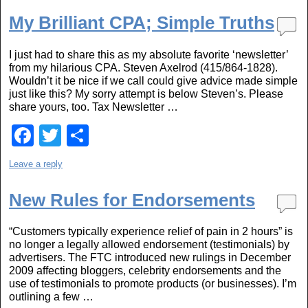
c
tt
ar
e
er
e
My Brilliant CPA; Simple Truths
b
I just had to share this as my absolute favorite ‘newsletter’
o
from my hilarious CPA. Steven Axelrod (415/864-1828).
Wouldn’t it be nice if we call could give advice made simple
o
just like this? My sorry attempt is below Steven’s. Please
k
share yours, too. Tax Newsletter …
F
T
S
a
wi
h
Leave a reply
c
tt
ar
e
er
e
New Rules for Endorsements
b
“Customers typically experience relief of pain in 2 hours” is
o
no longer a legally allowed endorsement (testimonials) by
advertisers. The FTC introduced new rulings in December
o
2009 affecting bloggers, celebrity endorsements and the
k
use of testimonials to promote products (or businesses). I’m
outlining a few …