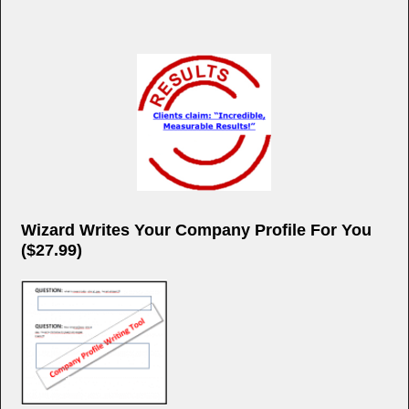
Wizard Writes Your Company Profile For You
($27.99)