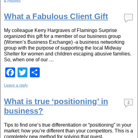
2
Replies
c
tt
ar
e
er
e
What a Fabulous Client Gift
b
My colleague Kerry Hargraves of Flamingo Surprise
o
organized this gift for a member of our business group
(Women’s Business Exchange) -a business networking
o
group with the purpose of supporting the local Midway
k
Shelter for women and children escaping abusive families.
So, when one of our …
F
T
S
a
wi
h
Leave a reply
c
tt
ar
e
er
e
What is true ‘positioning’ in
3
business?
b
o
Tips to find one’s true differentiation or “positioning” in your
o
market: how you’re different than your competitors. This is a
completely new method for solving that quest.