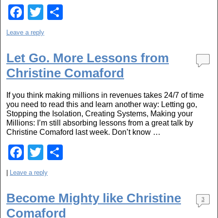
F
T
S
a
wi
h
Leave a reply
c
tt
ar
e
er
e
Let Go. More Lessons from
Christine Comaford
b
o
If you think making millions in revenues takes 24/7 of time
o
you need to read this and learn another way: Letting go,
Stopping the Isolation, Creating Systems, Making your
k
Millions: I’m still absorbing lessons from a great talk by
Christine Comaford last week. Don’t know …
F
T
S
a
wi
h
|
Leave a reply
c
tt
ar
e
er
e
Become Mighty like Christine
3
Comaford
b