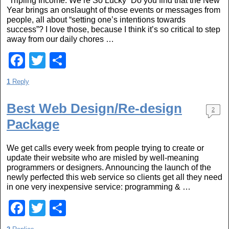
“Tripling Income: We’re So Lucky” Do you find that the New
o
Year brings an onslaught of those events or messages from
people, all about “setting one’s intentions towards
o
success”? I love those, because I think it’s so critical to step
k
away from our daily chores …
F
T
S
a
wi
h
1
Reply
c
tt
ar
e
er
e
Best Web Design/Re-design
2
Package
b
o
We get calls every week from people trying to create or
o
update their website who are misled by well-meaning
programmers or designers. Announcing the launch of the
k
newly perfected this web service so clients get all they need
in one very inexpensive service: programming & …
F
T
S
a
wi
h