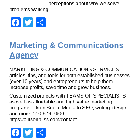
perceptions about why we solve
problems walking.
F
T
S
a
wi
h
c
tt
ar
Marketing & Communications
e
er
e
Agency
b
MARKETING & COMMUNICATIONS SERVICES,
o
articles, tips, and tools for both established businesses
o
(over 10 years) and entrepreneurs to help them
increase profits, save time and grow business.
k
Customized projects with TEAMS OF SPECIALISTS
as well as affordable and high value marketing
programs – from Social Media to SEO, writing, design
and more. 510-879-7600
https://allisonbliss.com/contact
F
T
S