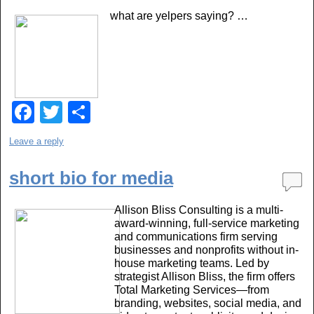
b
what are yelpers saying? …
o
o
k
F
T
S
a
wi
h
Leave a reply
c
tt
ar
e
er
e
short bio for media
b
Allison Bliss Consulting is a multi-
o
award-winning, full-service marketing
and communications firm serving
o
businesses and nonprofits without in-
k
house marketing teams. Led by
strategist Allison Bliss, the firm offers
Total Marketing Services—from
branding, websites, social media, and