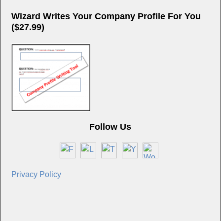
Wizard Writes Your Company Profile For You
($27.99)
Follow Us
Privacy Policy