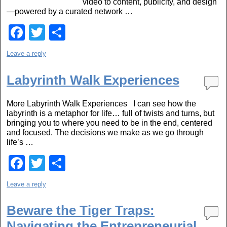
video to content, publicity, and design
—powered by a curated network …
F
T
S
a
wi
h
Leave a reply
c
tt
ar
e
er
e
Labyrinth Walk Experiences
b
More Labyrinth Walk Experiences I can see how the
o
labyrinth is a metaphor for life… full of twists and turns, but
bringing you to where you need to be in the end, centered
o
and focused. The decisions we make as we go through
k
life’s …
F
T
S
a
wi
h
Leave a reply
c
tt
ar
e
er
e
Beware the Tiger Traps:
Navigating the Entrepreneurial