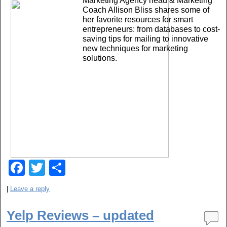
Marketing Agency head & Marketing
o
Coach Allison Bliss shares some of
her favorite resources for smart
k
entrepreneurs: from databases to cost-
saving tips for mailing to innovative
new techniques for marketing
solutions.
F
T
S
a
wi
h
|
Leave a reply
c
tt
ar
e
er
e
Yelp Reviews – updated