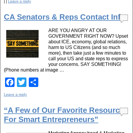
|
|
Leave a reply
c
tt
ar
e
er
e
CA Senators & Reps Contact Info
b
ARE YOU ANGRY AT OUR
o
GOVERNMENT RIGHT NOW? Upset
about ICE, economy, global relations,
o
harm to US Citizens (and so much
k
more), then take just a few minutes to
call your US and state reps to express
your concerns. SAY SOMETHING!
(Phone numbers at image …
F
T
S
a
wi
h
Leave a reply
c
tt
ar
e
er
e
“A Few of Our Favorite Resources
For Smart Entrepreneurs”
b
o