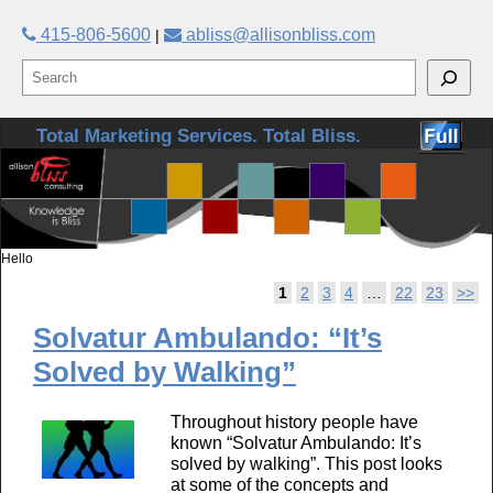
415-806-5600
abliss@allisonbliss.com
|
Skip to primary content
Skip to secondary content
Total Marketing Services. Total Bliss.
Hello
Post navigation
1
2
3
4
…
22
23
>>
Solvatur Ambulando: “It’s
Solved by Walking”
Throughout history people have
known “Solvatur Ambulando: It’s
solved by walking”. This post looks
at some of the concepts and