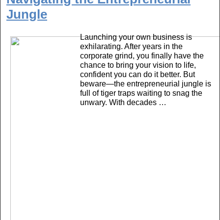
b
Jungle
o
o
Launching your own business is
k
exhilarating. After years in the
corporate grind, you finally have the
chance to bring your vision to life,
confident you can do it better. But
beware—the entrepreneurial jungle is
full of tiger traps waiting to snag the
unwary. With decades …