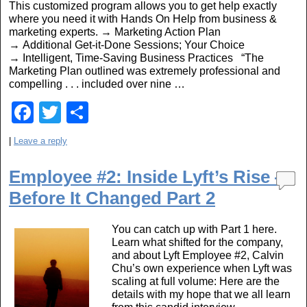
This customized program allows you to get help exactly
o
where you need it with Hands On Help from business &
marketing experts. → Marketing Action Plan
k
→ Additional Get-it-Done Sessions; Your Choice
→ Intelligent, Time-Saving Business Practices “The
Marketing Plan outlined was extremely professional and
compelling . . . included over nine …
F
T
S
a
wi
h
|
Leave a reply
c
tt
ar
e
er
e
Employee #2: Inside Lyft’s Rise —
Before It Changed Part 2
b
o
You can catch up with Part 1 here.
o
Learn what shifted for the company,
and about Lyft Employee #2, Calvin
k
Chu’s own experience when Lyft was
scaling at full volume: Here are the
details with my hope that we all learn