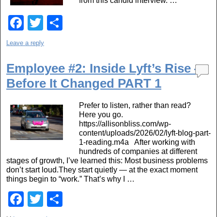
from this candid interview. …
F
T
S
a
wi
h
Leave a reply
c
tt
ar
e
er
e
Employee #2: Inside Lyft’s Rise —
Before It Changed PART 1
b
o
Prefer to listen, rather than read?
o
Here you go.
https://allisonbliss.com/wp-
k
content/uploads/2026/02/lyft-blog-part-
1-reading.m4a After working with
hundreds of companies at different
stages of growth, I’ve learned this: Most business problems
don’t start loud.They start quietly — at the exact moment
things begin to “work.” That’s why I …
F
T
S
a
wi
h