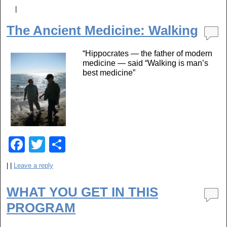
a
wi
h
|
c
tt
ar
The Ancient Medicine: Walking
e
er
e
b
“Hippocrates — the father of modern
medicine — said “Walking is man’s
o
best medicine”
o
k
F
T
S
a
wi
h
|
|
Leave a reply
c
tt
ar
e
er
e
WHAT YOU GET IN THIS
PROGRAM
b
o